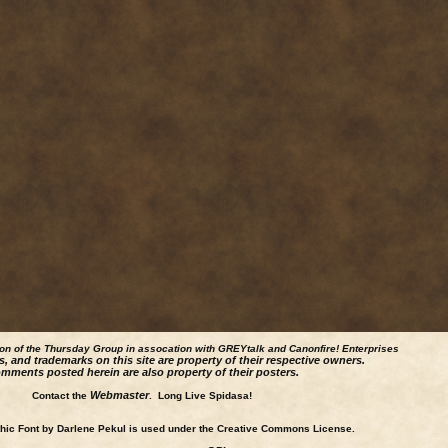
ion of the Thursday Group in assocation with GREYtalk and
Canonfire!
Enterprises
s, and trademarks on this site are property of their respective owners.
mments posted herein are also property of their posters.
Webmaster
Contact the
. Long Live Spidasa!
ic Font by Darlene Pekul is used under the Creative Commons License.