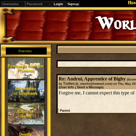
Ho
Signup
Worl
Features
Postcards from the
Flanaess
Re: Andrui, Apprentice of Bigby
(Score
Tzelios
by
(b_steelio@hotmail.com)
on Thu, May 20
User Info
Send a Message
(
|
)
Adventures
Forgive me, I cannot expect this type of a
in Greyhawk
|
Parent
Cities of
Oerth
Deadly