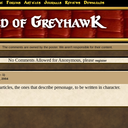
me
Forums
Articles
Journals
Reviews
Downloads
d of GreyhawK
The comments are owned by the poster. We aren't responsible for their content.
No Comments Allowed for Anonymous, please
register
: 1)
, 2004
rticles, the ones that describe personage, to be written in character.