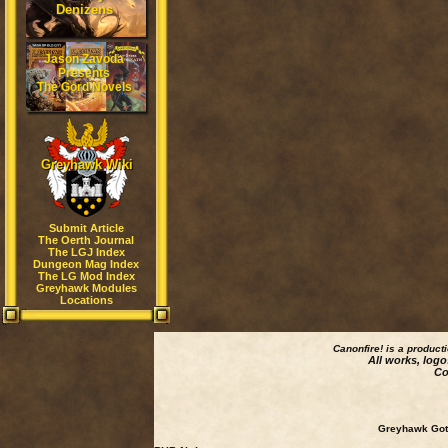
Denizens
Jason Zavoda
Presents
The Gord Novels
Greyhawk Wiki
Submit Article
The Oerth Journal
The LGJ Index
Dungeon Mag Index
The LG Mod Index
Greyhawk Modules
Locations
Canonfire!
is a product
All works, logo
Co
Greyhawk Goth