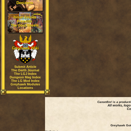
Denizens
Jason Zavoda
Presents
The Gord Novels
Greyhawk Wiki
Submit Article
The Oerth Journal
The LGJ Index
Dungeon Mag Index
The LG Mod Index
Greyhawk Modules
Locations
Canonfire!
is a product
All works, logo
Co
Greyhawk Goth