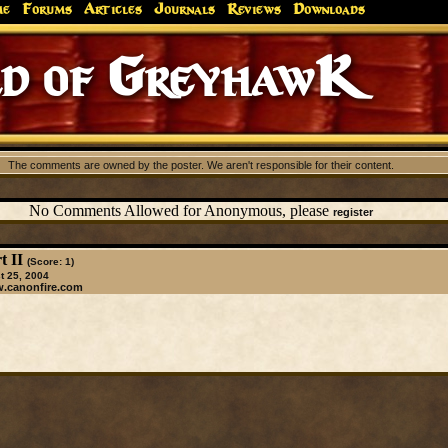
me
Forums
Articles
Journals
Reviews
Downloads
d of GreyhawK
The comments are owned by the poster. We aren't responsible for their content.
No Comments Allowed for Anonymous, please
register
t II
(Score: 1)
 25, 2004
w.canonfire.com