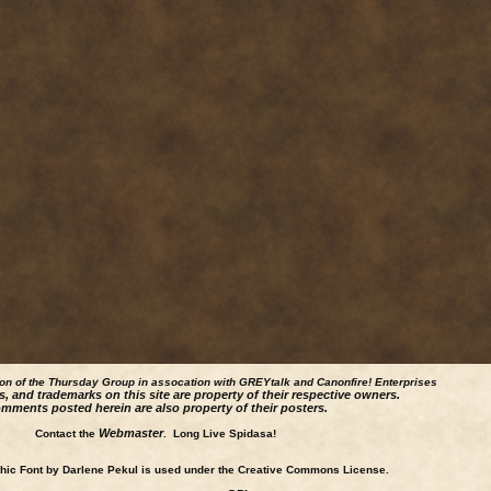
ion of the Thursday Group in assocation with GREYtalk and
Canonfire!
Enterprises
s, and trademarks on this site are property of their respective owners.
mments posted herein are also property of their posters.
Webmaster
Contact the
. Long Live Spidasa!
ic Font by Darlene Pekul is used under the Creative Commons License.