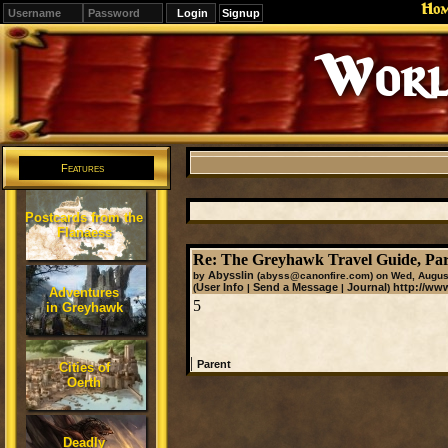
Ho
Signup
Worl
Features
Postcards from the
Flanaess
Re: The Greyhawk Travel Guide, Par
Abysslin
by
(abyss@canonfire.com)
on Wed, August
User Info
Send a Message
Journal
http://ww
(
|
|
)
Adventures
5
in Greyhawk
|
Parent
Cities of
Oerth
Deadly