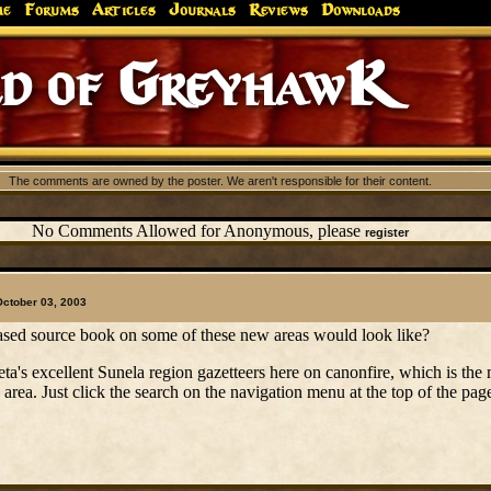
me
Forums
Articles
Journals
Reviews
Downloads
d of GreyhawK
The comments are owned by the poster. We aren't responsible for their content.
No Comments Allowed for Anonymous, please
register
October 03, 2003
ased source book on some of these new areas would look like?
eta's excellent Sunela region gazetteers here on canonfire, which is the
e area. Just click the search on the navigation menu at the top of the pa