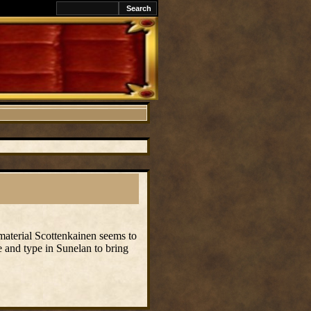
 material Scottenkainen seems to
ge and type in Sunelan to bring