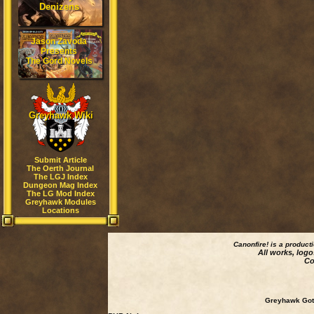
Denizens
Jason Zavoda
Presents
The Gord Novels
Greyhawk Wiki
Submit Article
The Oerth Journal
The LGJ Index
Dungeon Mag Index
The LG Mod Index
Greyhawk Modules
Locations
Canonfire!
is a product
All works, logo
Co
Greyhawk Goth