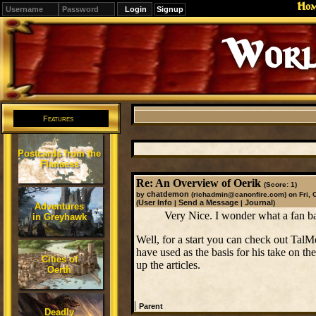
Ho
Signup
Worl
Features
Postcards from the
Flanaess
Re: An Overview of Oerik
(Score: 1)
chatdemon
by
(richadmin@canonfire.com)
on Fri, 
User Info
Send a Message
Journal
(
|
|
)
Adventures
Very Nice. I wonder what a fan b
in Greyhawk
Well, for a start you can check out TalM
have used as the basis for his take on th
Cities of
up the articles.
Oerth
|
Parent
Deadly