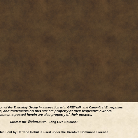
ion of the Thursday Group in assocation with GREYtalk and
Canonfire!
Enterprises
s, and trademarks on this site are property of their respective owners.
mments posted herein are also property of their posters.
Webmaster
Contact the
. Long Live Spidasa!
ic Font by Darlene Pekul is used under the Creative Commons License.