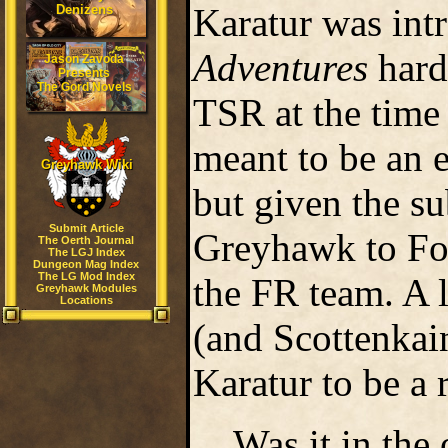
Karatur was int
Denizens
Adventures
hard
Jason Zavoda
Presents
The Gord Novels
TSR at the time
meant to be an e
Greyhawk Wiki
but given the s
Submit Article
Greyhawk to For
The Oerth Journal
The LGJ Index
Dungeon Mag Index
The LG Mod Index
the FR team. A l
Greyhawk Modules
Locations
(and Scottenkain
Karatur to be a
Was it in the