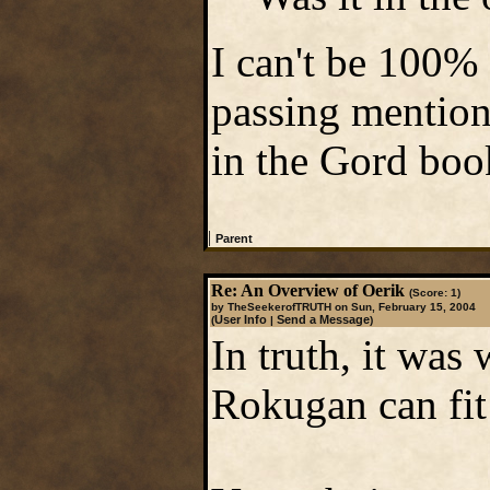
I can't be 100% 
passing mention 
in the Gord boo
|
Parent
Re: An Overview of Oerik
(Score: 1)
by TheSeekerofTRUTH on Sun, February 15, 2004
User Info
Send a Message
(
|
)
In truth, it was 
Rokugan can fit 