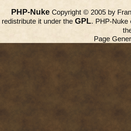
PHP-Nuke
Copyright © 2005 by Franc
GPL
redistribute it under the
. PHP-Nuke c
th
Page Gener