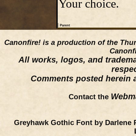
Your choice.
|
Parent
Canonfire!
is a production of the Thu
Canonfi
All works, logos, and trademar
respe
Comments posted herein ar
Webma
Contact the
Greyhawk Gothic Font by Darlene 