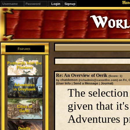
Ho
Signup
Editions
Change.
Features
Postcards from the
Flanaess
Re: An Overview of Oerik
(Score: 1)
chatdemon
by
(richadmin@canonfire.com)
on Fri, 
User Info
Send a Message
Journal
(
|
|
)
Adventures
The selection
in Greyhawk
given that it'
Cities of
Oerth
Adventures p
Deadly