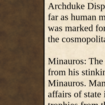
Archduke Dispa
far as human m
was marked for 
the cosmopolita
Minauros: The
from his stinki
Minauros. Mam
affairs of stat