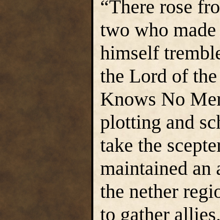
“There rose fro
two who made a
himself trembl
the Lord of th
Knows No Merc
plotting and s
take the scepte
maintained an 
the nether regi
to gather allie