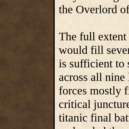
the Overlord of
The full extent
would fill seve
is sufficient to
across all nine 
forces mostly fi
critical junctu
titanic final b