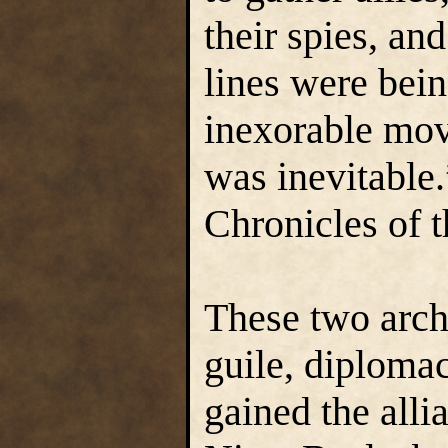
their spies, an
lines were bei
inexorable mov
was inevitable.
Chronicles of 
These two arch
guile, diplomac
gained the alli