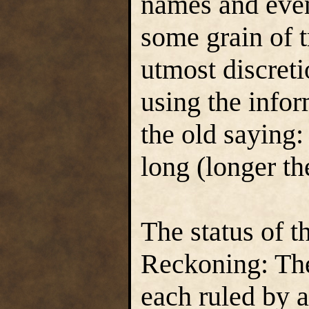
names and even
some grain of t
utmost discret
using the info
the old saying
long (longer th
The status of t
Reckoning: The
each ruled by a