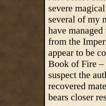
severe magical 
several of my 
have managed to
from the Imper
appear to be c
Book of Fire – 
suspect the aut
recovered mate
bears closer re