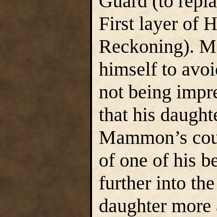
Guard (to repl
First layer of 
Reckoning). M
himself to avo
not being impre
that his daugh
Mammon’s cour
of one of his b
further into th
daughter more a