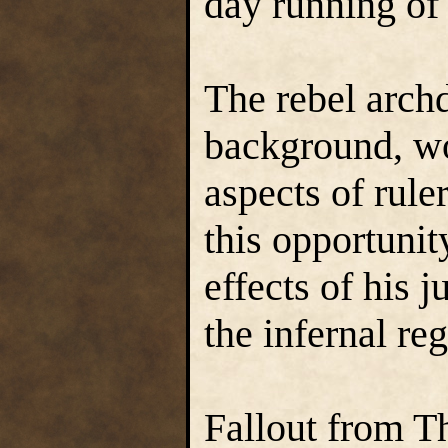
day running of 
The rebel archd
background, wo
aspects of rul
this opportunit
effects of his
the infernal re
Fallout from T