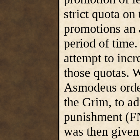
strict quota on
promotions an 
period of time
attempt to incr
those quotas. W
Asmodeus order
the Grim, to ad
punishment (FN
was then given