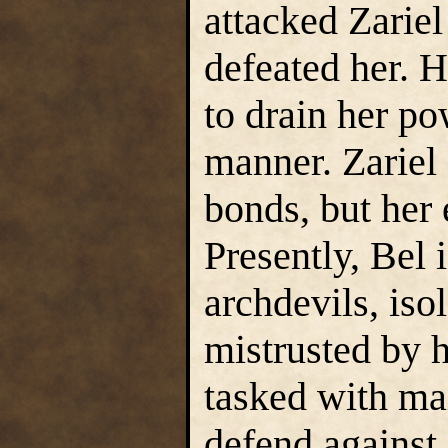
attacked Zariel
defeated her. H
to drain her p
manner. Zariel 
bonds, but her 
Presently, Bel 
archdevils, iso
mistrusted by h
tasked with ma
defend against 