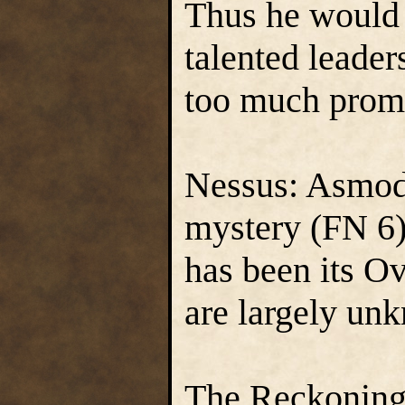
Thus he would 
talented leade
too much prom
Nessus: Asmode
mystery (FN 6).
has been its Ov
are largely un
The Reckoning: