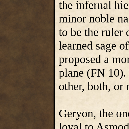
the infernal hi
minor noble n
to be the ruler
learned sage o
proposed a more
plane (FN 10).
other, both, or 
Geryon, the on
loyal to Asmode