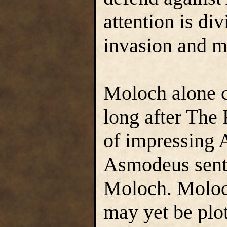
attention is di
invasion and m
Moloch alone 
long after The
of impressing 
Asmodeus sent 
Moloch. Moloc
may yet be plot