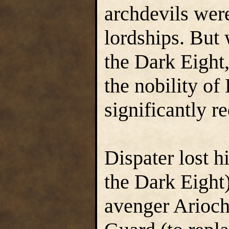
archdevils were
lordships. But
the Dark Eight,
the nobility of
significantly r
Dispater lost 
the Dark Eight
avenger Arioch