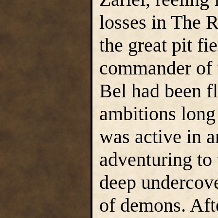
losses in The 
the great pit f
commander of t
Bel had been f
ambitions long
was active in 
adventuring to
deep undercove
of demons. Aft