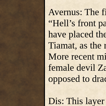
Avernus: The fi
“Hell’s front p
have placed th
Tiamat, as the 
More recent mi
female devil Za
opposed to drac
Dis: This layer