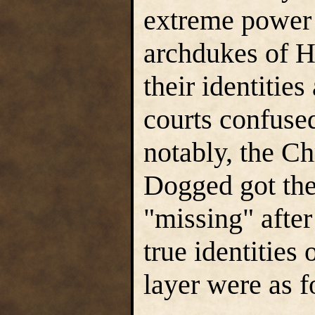
extreme power 
archdukes of H
their identitie
courts confuse
notably, the Ch
Dogged got the
"missing" after
true identities
layer were as f