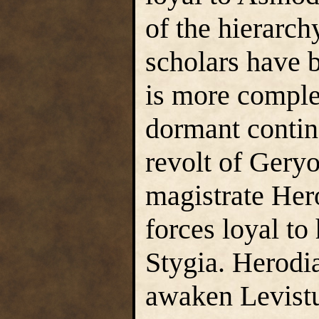
of the hierarch
scholars have b
is more comple
dormant contin
revolt of Geryo
magistrate Her
forces loyal to
Stygia. Herodia
awaken Levistu