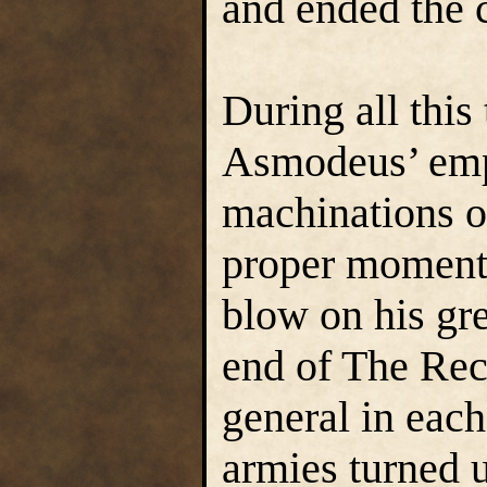
and ended the c
During all this
Asmodeus’ empl
machinations o
proper moment 
blow on his gre
end of The Rec
general in each
armies turned 