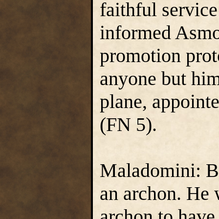
faithful servic
informed Asmod
promotion proto
anyone but hims
plane, appoint
(FN 5).
Maladomini: Ba
an archon. He 
archon to have 