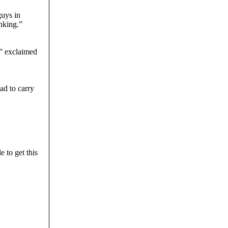
guys in
nking.”
!” exclaimed
ad to carry
e to get this