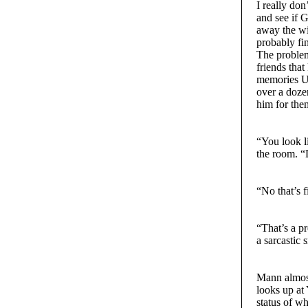
I really do
and see if 
away the win
probably fin
The problem
friends that
memories Un
over a doze
him for the
“You look l
the room. “
“No that’s f
“That’s a p
a sarcastic 
Mann almost
looks up at
status of w