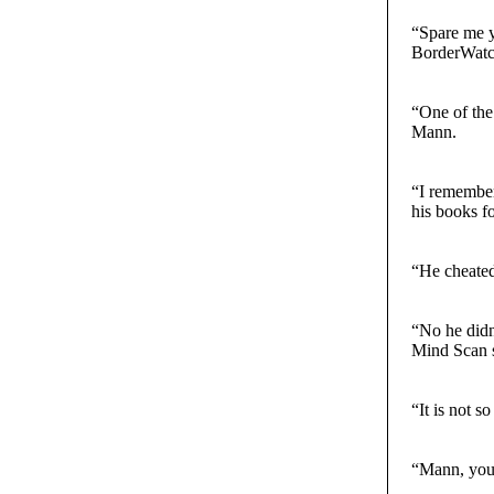
“Spare me y
BorderWatch
“One of the
Mann.
“I remember 
his books fo
“He cheated
“No he didn’
Mind Scan s
“It is not s
“Mann, you 