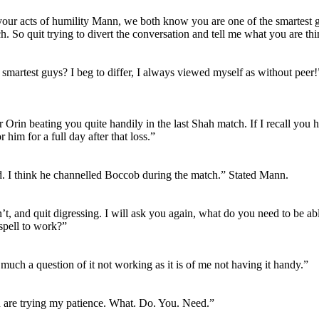
our acts of humility Mann, we both know you are one of the smartest 
. So quit trying to divert the conversation and tell me what you are thi
 smartest guys? I beg to differ, I always viewed myself as without peer
Orin beating you quite handily in the last Shah match. If I recall you h
r him for a full day after that loss.”
. I think he channelled Boccob during the match.” Stated Mann.
t, and quit digressing. I will ask you again, what do you need to be abl
pell to work?”
o much a question of it not working as it is of me not having it handy.”
are trying my patience. What. Do. You. Need.”