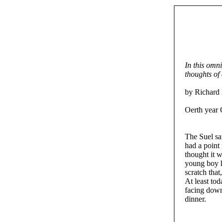
In this omn
thoughts of
by Richard 
Oerth year 
The Suel sa
had a point 
thought it 
young boy h
scratch tha
At least to
facing down
dinner.