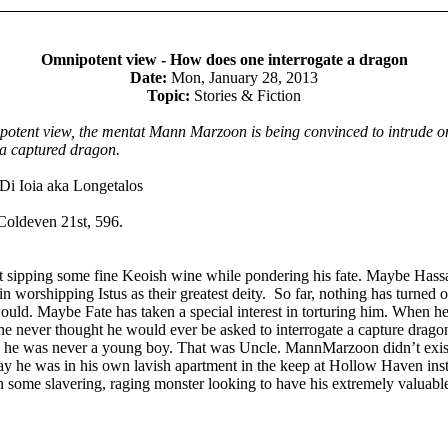
Omnipotent view - How does one interrogate a dragon
Date:
Mon, January 28, 2013
Topic:
Stories & Fiction
ipotent view, the mentat Mann Marzoon is being convinced to intrude o
 a captured dragon.
Di Ioia aka Longetalos
Coldeven 21st, 596.
t sipping some fine Keoish wine while pondering his fate. Maybe Hass
in worshipping Istus as their greatest deity. So far, nothing has turned o
would. Maybe Fate has taken a special interest in torturing him. When h
e never thought he would ever be asked to interrogate a capture drago
t, he was never a young boy. That was Uncle. MannMarzoon didn’t exis
day he was in his own lavish apartment in the keep at Hollow Haven ins
 some slavering, raging monster looking to have his extremely valuable