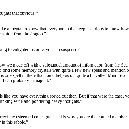
ughts that obvious?”
 take a mentat to know that everyone in the keep is curious to know how 
ormation from the dragon.”
ing to enlighten us or leave us in suspense?”
w we made off with a substantial amount of information from the Sea
to find some memory crystals with quite a few new spells and mention of
 is one spell in there that could help us out quite a bit called Mind Scan. 
t I can probably manage it.”
ds like you have everything sorted out then. But if that were the case, 
drinking wine and pondering heavy thoughts.”
rrect my esteemed colleague. That is why you are the council member a
 in this rabble.”