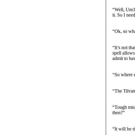
“Well, Uncle
it. So I nee
“Ok, so wha
“It’s not th
spell allow
admit to hav
“So where d
“The Tilvan
“Tough miss
then?”
“It will be 