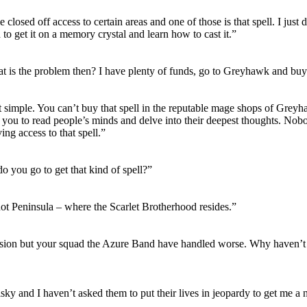
 closed off access to certain areas and one of those is that spell. I just
d to get it on a memory crystal and learn how to cast it.”
t is the problem then? I have plenty of funds, go to Greyhawk and buy 
at simple. You can’t buy that spell in the reputable mage shops of Grey
s you to read people’s minds and delve into their deepest thoughts. Nob
ing access to that spell.”
o you go to get that kind of spell?”
ot Peninsula – where the Scarlet Brotherhood resides.”
ion but your squad the Azure Band have handled worse. Why haven’t 
risky and I haven’t asked them to put their lives in jeopardy to get me a 