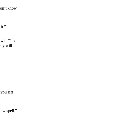
 don’t know
it.”
hawk. This
ody will
you left
new spell.”