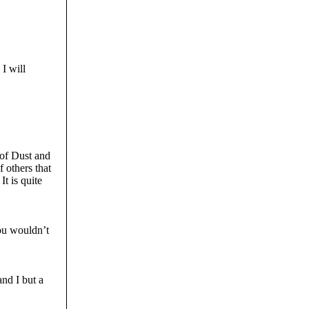
I will
 of Dust and
 others that
It is quite
you wouldn’t
nd I but a