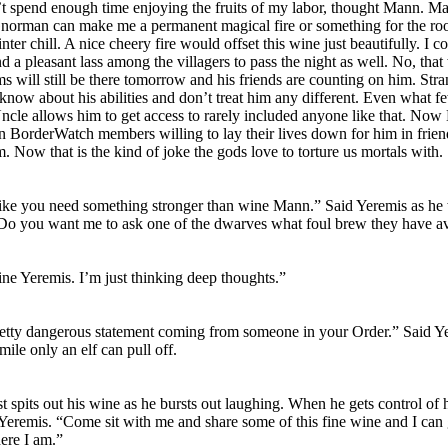
n’t spend enough time enjoying the fruits of my labor, thought Mann. Ma
Gnorman can make me a permanent magical fire or something for the ro
ter chill. A nice cheery fire would offset this wine just beautifully. I c
d a pleasant lass among the villagers to pass the night as well. No, that
s will still be there tomorrow and his friends are counting on him. Str
 know about his abilities and don’t treat him any different. Even what f
cle allows him to get access to rarely included anyone like that. No
n BorderWatch members willing to lay their lives down for him in frie
m. Now that is the kind of joke the gods love to torture us mortals wit
ike you need something stronger than wine Mann.” Said Yeremis as he
Do you want me to ask one of the dwarves what foul brew they have av
ine Yeremis. I’m just thinking deep thoughts.”
retty dangerous statement coming from someone in your Order.” Said Y
smile only an elf can pull off.
 spits out his wine as he bursts out laughing. When he gets control of 
 Yeremis. “Come sit with me and share some of this fine wine and I can
here I am.”