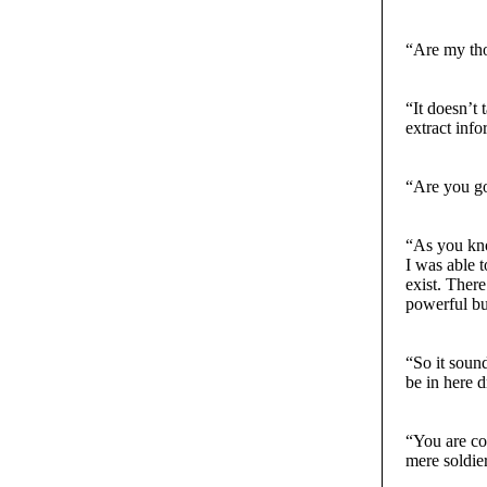
“Are my tho
“It doesn’t
extract inf
“Are you go
“As you kno
I was able 
exist. There
powerful bu
“So it soun
be in here 
“You are co
mere soldier