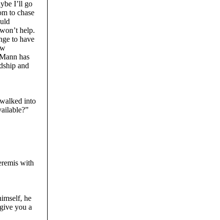
ybe I’ll go
om to chase
ould
 won’t help.
ange to have
ew
w Mann has
ndship and
h.
 walked into
ailable?”
eremis with
himself, he
 give you a