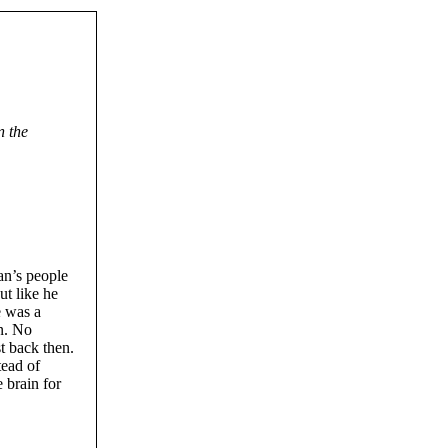
n the
an’s people
ut like he
e was a
n. No
t back then.
tead of
 brain for