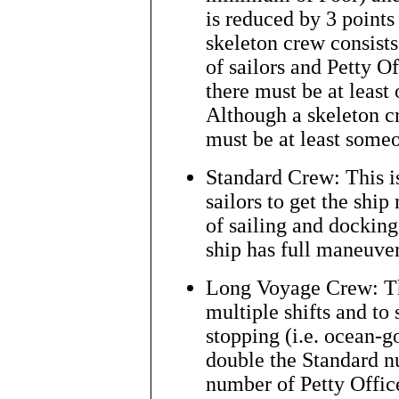
is reduced by 3 points
skeleton crew consists
of sailors and Petty O
there must be at least 
Although a skeleton cr
must be at least some
Standard Crew: This i
sailors to get the ship
of sailing and docking
ship has full maneuver
Long Voyage Crew: Thi
multiple shifts and to
stopping (i.e. ocean-go
double the Standard n
number of Petty Offic