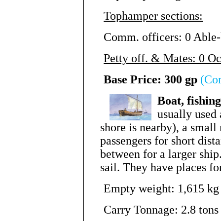
Tophamper sections:
Comm. officers: 0 Able-
Petty off. & Mates: 0 O
Base Price: 300 gp
(Co
Boat, fishin
usually used 
shore is nearby), a small
passengers for short dista
between for a larger shi
sail. They have places for
Empty weight: 1,615 kg 
Carry Tonnage: 2.8 tons 