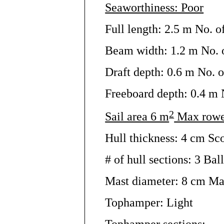
Seaworthiness: Poor
Full length: 2.5 m No. o
Beam width: 1.2 m No. o
Draft depth: 0.6 m No. o
Freeboard depth: 0.4 m N
2
Sail area 6 m
Max rowe
Hull thickness: 4 cm Sc
# of hull sections: 3 Ball
Mast diameter: 8 cm Ma
Tophamper: Light
Tophamper sections: