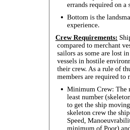
errands required on a 
Bottom is the landsma
experience.
Crew Requirements:
Shi
compared to merchant ves
sailors as some are lost
vessels in hostile environ
their crew. As a rule of 
members are required to 
Minimum Crew: The m
least number (skeleton
to get the ship movin
skeleton crew the ship
Speed, Manoeuvrabilit
minimum of Poor) and 