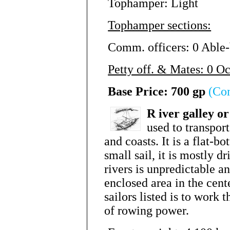
Tophamper: Light
Tophamper sections:
Comm. officers: 0 Able-
Petty off. & Mates: 0 O
Base Price: 700 gp
(Co
R
iver galley o
used to transpor
and coasts. It is a flat-b
small sail, it is mostly d
rivers is unpredictable a
enclosed area in the cen
sailors listed is to work
of rowing power.