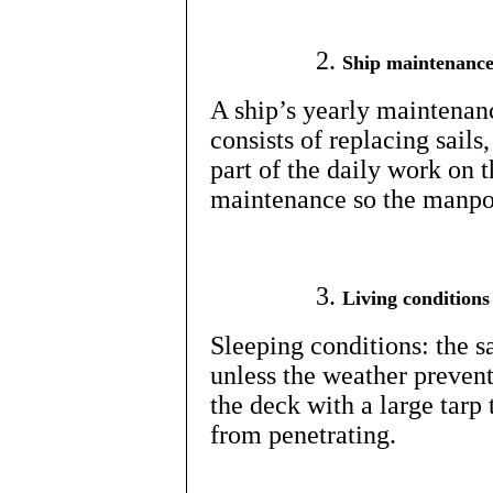
Ship maintenanc
A ship’s yearly maintenanc
consists of replacing sails
part of the daily work on t
maintenance so the manpow
Living conditions
Sleeping conditions: the s
unless the weather prevent
the deck with a large tarp
from penetrating.