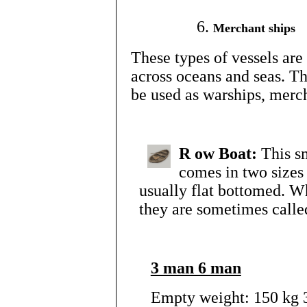
Merchant ships
These types of vessels are
across oceans and seas. Th
be used as warships, merc
R
ow Boat:
This s
comes in two sizes
usually flat bottomed. Wh
they are sometimes called
3 man 6 man
Empty weight: 150 kg 