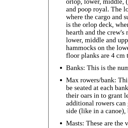
orlop, lower, middle, (
and poop royal. The lo
where the cargo and su
is the orlop deck, whe
hearth and the crew's 
lower, middle and upp
hammocks on the lowe
floor planks are 4 cm 
Banks: This is the num
Max rowers/bank: Thi
be seated at each bank
their oars in to grant 
additional rowers can 
side (like in a canoe), 
Masts: These are the ve