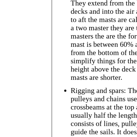
They extend from the 
decks and into the air
to aft the masts are c
a two master they are
masters the are the fo
mast is between 60% a
from the bottom of the
simplify things for t
height above the deck 
masts are shorter.
Rigging and spars: The
pulleys and chains used
crossbeams at the top 
usually half the lengt
consists of lines, pull
guide the sails. It do