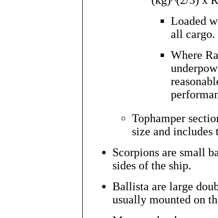
(kg)^(2/3) x R
Loaded we
all cargo.
Where Rati
underpowe
reasonabl
performan
Tophamper section
size and includes t
Scorpions are small ba
sides of the ship.
Ballista are large dou
usually mounted on the