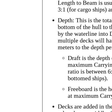
Length to Beam is usua
3:1 (for cargo ships) a
Depth: This is the tota
bottom of the hull to t
by the waterline into 
multiple decks will ha
meters to the depth per
Draft is the depth
maximum Carrying
ratio is between 6
bottomed ships).
Freeboard is the 
at maximum Carr
Decks are added in the