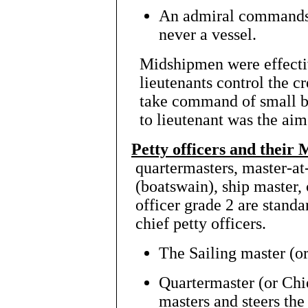
An admiral commands l
never a vessel.
Midshipmen
were effecti
lieutenants control the c
take command of small b
to lieutenant was the ai
Petty officers and their 
quartermasters, master-at
(boatswain), ship master,
officer grade 2 are standa
chief petty officers.
The Sailing master (or
Quartermaster (or Chie
masters and steers the