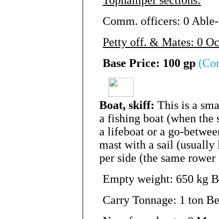
Comm. officers: 0 Able-
Petty off. & Mates: 0 O
Base Price: 100 gp
(Co
Boat, skiff:
This is a sma
a fishing boat (when the 
a lifeboat or a go-betwee
mast with a sail (usually
per side (the same rower 
Empty weight: 650 kg Be
Carry Tonnage: 1 ton Be