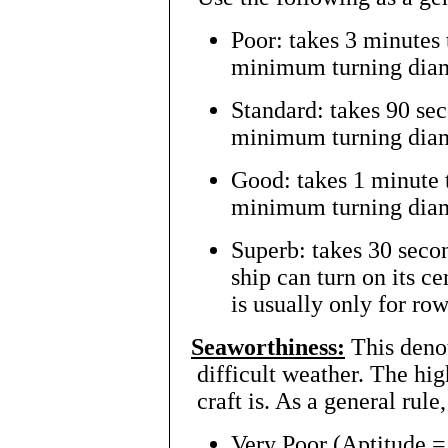
Poor: takes 3 minutes 
minimum turning diame
Standard: takes 90 sec
minimum turning diame
Good: takes 1 minute t
minimum turning diame
Superb: takes 30 secon
ship can turn on its c
is usually only for ro
Seaworthiness:
This denot
difficult weather. The hig
craft is. As a general rule
Very Poor (Aptitude = 