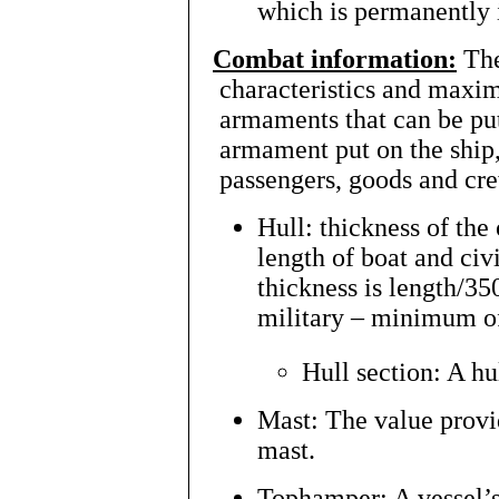
which is permanently i
Combat information:
The
characteristics and maxi
armaments that can be put
armament put on the ship, 
passengers, goods and c
Hull: thickness of the
length of boat and civ
thickness is length/35
military – minimum o
Hull section: A hu
Mast: The value provi
mast.
Tophamper: A vessel’s 