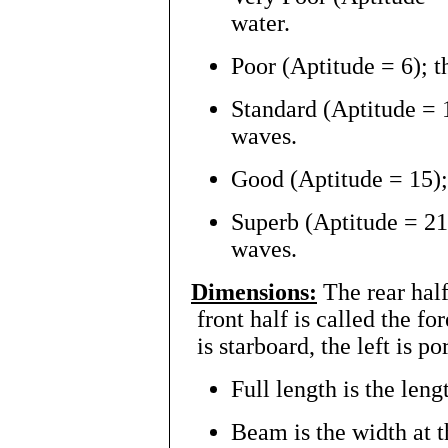
water.
Poor (Aptitude = 6); t
Standard (Aptitude = 
waves.
Good (Aptitude = 15);
Superb (Aptitude = 21)
waves.
Dimensions:
The rear half 
front half is called the for
is starboard, the left is po
Full length is the lengt
Beam is the width at t