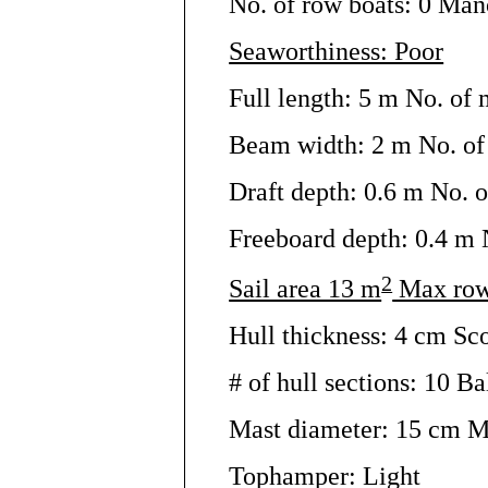
No. of row boats: 0 Man
Seaworthiness: Poor
Full length: 5 m No. of 
Beam width: 2 m No. of 
Draft depth: 0.6 m No. o
Freeboard depth: 0.4 m N
2
Sail area 13 m
Max row
Hull thickness: 4 cm Sc
# of hull sections: 10 Bal
Mast diameter: 15 cm M
Tophamper: Light