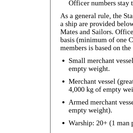
Officer numbers stay 
As a general rule, the 
a ship are provided below
Mates and Sailors. Office
basis (minimum of one C
members is based on the 
Small merchant vessels
empty weight.
Merchant vessel (grea
4,000 kg of empty wei
Armed merchant vesse
empty weight).
Warship: 20+ (1 man p