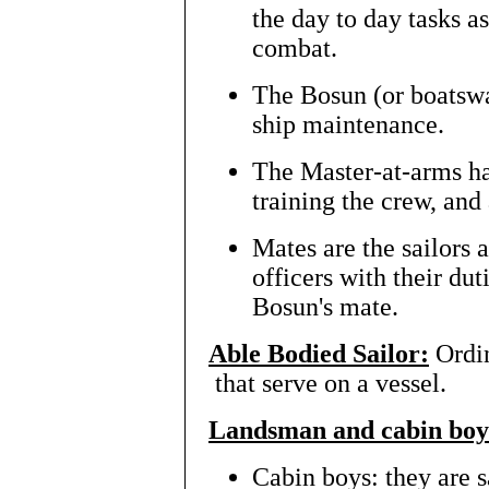
the day to day tasks a
combat.
The Bosun (or boatswai
ship maintenance.
The Master-at-arms ha
training the crew, and
Mates are the sailors a
officers with their dut
Bosun's mate.
Able Bodied Sailor:
Ordin
that serve on a vessel.
Landsman and cabin boy
Cabin boys: they are s