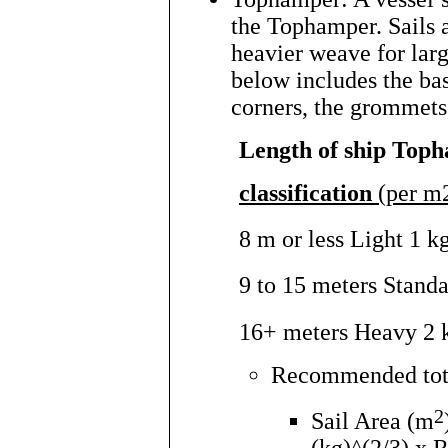
the Tophamper. Sails a
heavier weave for lar
below includes the bas
corners, the grommets,
Length of ship Top
classification
(per m2
8 m or less Light 1 k
9 to 15 meters Stand
16+ meters Heavy 2 
Recommended total
2
Sail Area (m