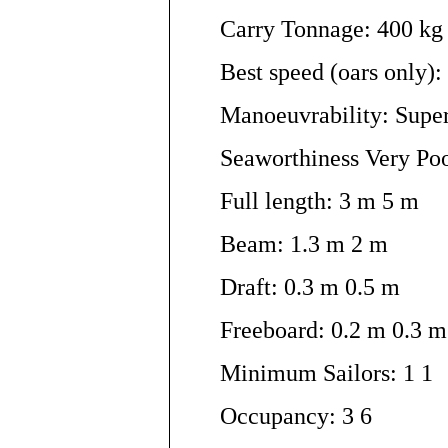
Carry Tonnage: 400 kg
Best speed (oars only):
Manoeuvrability: Supe
Seaworthiness Very Po
Full length: 3 m 5 m
Beam: 1.3 m 2 m
Draft: 0.3 m 0.5 m
Freeboard: 0.2 m 0.3 m
Minimum Sailors: 1 1
Occupancy: 3 6