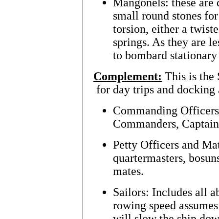
Mangonels: these are di
small round stones fo
torsion, either a twis
springs. As they are le
to bombard stationary 
Complement:
This is the
for day trips and docking 
Commanding Officers:
Commanders, Captain
Petty Officers and Mat
quartermasters, bosuns
mates.
Sailors: Includes all a
rowing speed assumes 
will slow the ship dow