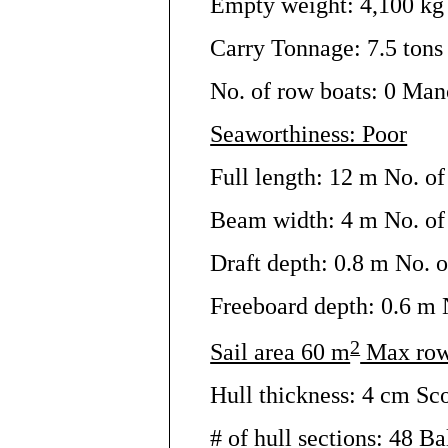
Empty weight: 4,100 kg 
Carry Tonnage: 7.5 tons 
No. of row boats: 0 Man
Seaworthiness: Poor
Full length: 12 m No. of
Beam width: 4 m No. of 
Draft depth: 0.8 m No. o
Freeboard depth: 0.6 m N
2
Sail area 60 m
Max row
Hull thickness: 4 cm Sc
# of hull sections: 48 Bal