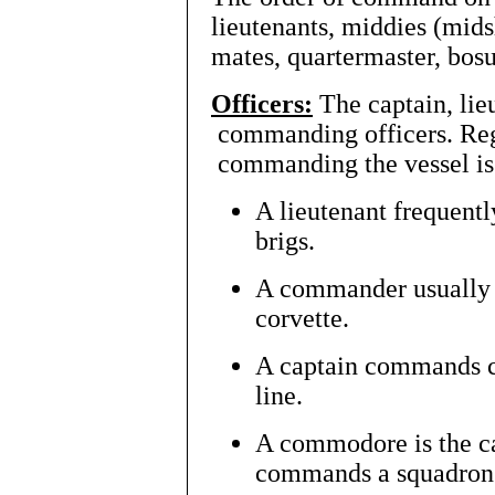
lieutenants, middies (mids
mates, quartermaster, bosu
Officers:
The captain, li
commanding officers. Reg
commanding the vessel is
A lieutenant frequent
brigs.
A commander usually 
corvette.
A captain commands car
line.
A commodore is the ca
commands a squadron o