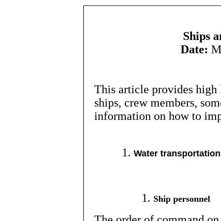
Ships a
Date:
Mo
This article provides high
ships, crew members, some
information on how to im
Water transportation
Ship personnel
The order of command on a 