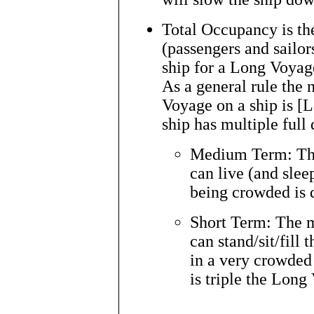
Total Occupancy is t
(passengers and sailors
ship for a Long Voyag
As a general rule the
Voyage on a ship is [L
ship has multiple full
Medium Term: Th
can live (and slee
being crowded is 
Short Term: The 
can stand/sit/fill 
in a very crowded
is triple the Long