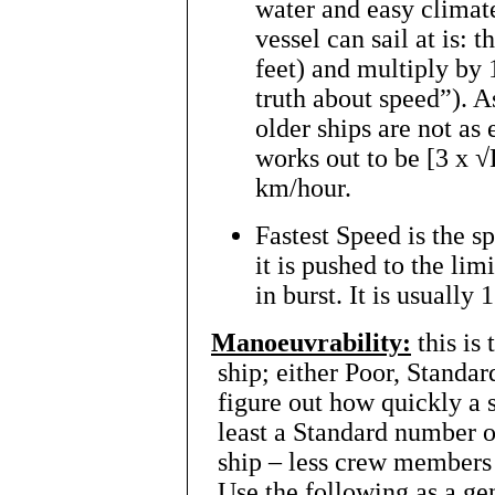
water and easy climate
vessel can sail at is: 
feet) and multiply by 
truth about speed”). 
older ships are not as 
works out to be [3 x √
km/hour.
Fastest Speed is the s
it is pushed to the lim
in burst. It is usually
Manoeuvrability:
this is
ship; either Poor, Standar
figure out how quickly a s
least a Standard number 
ship – less crew members 
Use the following as a gen