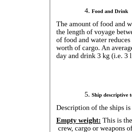
Food and Drink
The amount of food and wa
the length of voyage betw
of food and water reduces 
worth of cargo. An averag
day and drink 3 kg (i.e. 3 
Ship descriptive 
Description of the ships 
Empty weight:
This is th
crew, cargo or weapons of