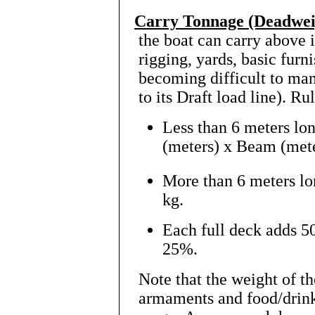
Carry Tonnage (Deadwei
the boat can carry above i
rigging, yards, basic furni
becoming difficult to man
to its Draft load line). Ru
Less than 6 meters lo
(meters) x Beam (mete
More than 6 meters l
kg.
Each full deck adds 5
25%.
Note that the weight of t
armaments and food/drink