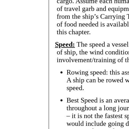
cargo. Assume each human
of travel garb and equip
from the ship’s Carrying
of food needed is availab
this chapter.
Speed:
The speed a vessel
of ship, the wind conditio
involvement/training of t
Rowing speed: this as
A ship can be rowed wi
speed.
Best Speed is an avera
throughout a long jou
– it is not the fastest
would include going 