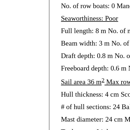
No. of row boats: 0 Man
Seaworthiness: Poor
Full length: 8 m No. of 
Beam width: 3 m No. of 
Draft depth: 0.8 m No. o
Freeboard depth: 0.6 m N
2
Sail area 36 m
Max row
Hull thickness: 4 cm Sc
# of hull sections: 24 Bal
Mast diameter: 24 cm M