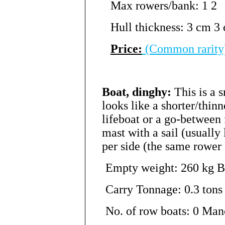
Max rowers/bank: 1 2
Hull thickness: 3 cm 3
Price:
(Common rarity
Boat, dinghy:
This is a 
looks like a shorter/thinne
lifeboat or a go-between 
mast with a sail (usually
per side (the same rower 
Empty weight: 260 kg Be
Carry Tonnage: 0.3 tons 
No. of row boats: 0 Man