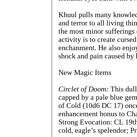
Khuul pulls many knowledge
and terror to all living th
the most minor sufferings 
activity is to create cursed
enchanment. He also enjoy
shock and pain caused by h
New Magic Items
Circlet of Doom:
This dull
capped by a pale blue ge
of Cold (10d6 DC 17) once
enhancement bonus to Ch
Strong Evocation: CL 19th
cold, eagle’s spelendor; Pr