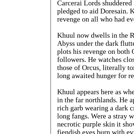
Carcerai Lords shuddered 
pledged to aid Doresain. 
revenge on all who had ev
Khuul now dwells in the R
Abyss under the dark flutt
plots his revenge on both 
followers. He watches clos
those of Orcus, literally 
long awaited hunger for r
Khuul appears here as when
in the far northlands. He a
rich garb wearing a dark c
long fangs. Were a stray wi
necrotic purple skin it sho
fiendish eyes burn with ev