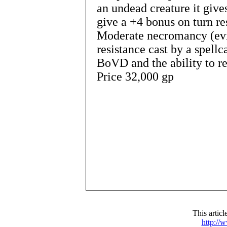
an undead creature it give
give a +4 bonus on turn re
Moderate necromancy (evil
resistance cast by a spellc
BoVD and the ability to re
Price 32,000 gp
This artic
http://