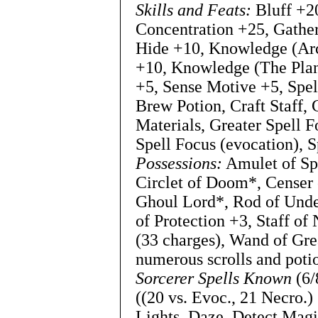
Skills and Feats:
Bluff +2
Concentration +25, Gather
Hide +10, Knowledge (Arc
+10, Knowledge (The Plan
+5, Sense Motive +5, Spel
Brew Potion, Craft Staff,
Materials, Greater Spell F
Spell Focus (evocation), 
Possessions:
Amulet of Spe
Circlet of Doom*, Censer 
Ghoul Lord*, Rod of Unde
of Protection +3, Staff o
(33 charges), Wand of Grea
numerous scrolls and potio
Sorcerer Spells Known
(6/
((20 vs. Evoc., 21 Necro.)
Lights, Daze, Detect Magi