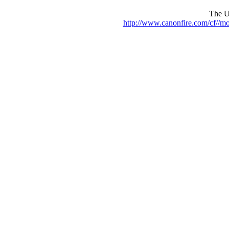
The UR
http://www.canonfire.com/cf//