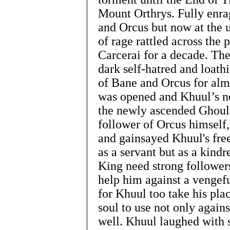
Mount Orthrys. Fully enra
and Orcus but now at the u
of rage rattled across the 
Carcerai for a decade. The
dark self-hatred and loath
of Bane and Orcus for almo
was opened and Khuul’s n
the newly ascended Ghoul
follower of Orcus himself
and gainsayed Khuul's fre
as a servant but as a kindr
King need strong followers
help him against a vengefu
for Khuul too take his plac
soul to use not only again
well. Khuul laughed with s