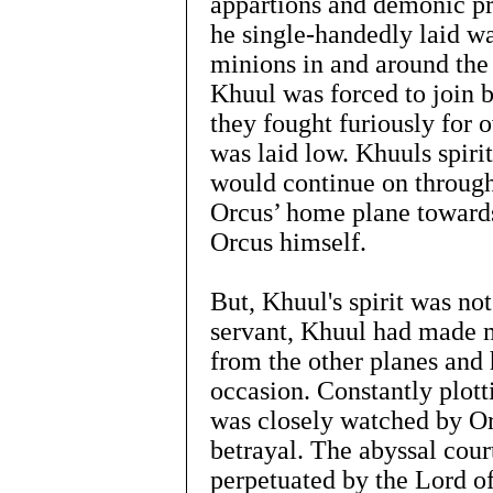
appartions and demonic pr
he single-handedly laid wa
minions in and around the
Khuul was forced to join b
they fought furiously for 
was laid low. Khuuls spiri
would continue on through
Orcus’ home plane towards
Orcus himself.
But, Khuul's spirit was not
servant, Khuul had made m
from the other planes and 
occasion. Constantly plot
was closely watched by Orc
betrayal. The abyssal cour
perpetuated by the Lord of