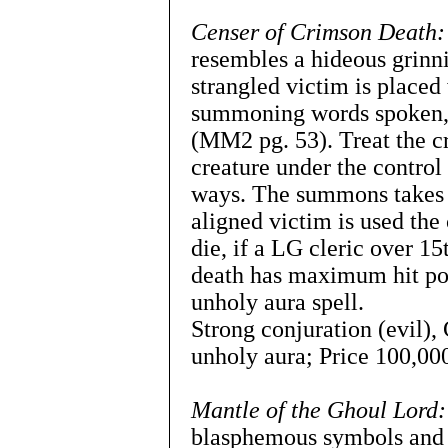
Censer of Crimson Death:
resembles a hideous grinn
strangled victim is placed
summoning words spoken, 
(MM2 pg. 53). Treat the 
creature under the control 
ways. The summons takes o
aligned victim is used the
die, if a LG cleric over 15
death has maximum hit poin
unholy aura spell.
Strong conjuration (evil)
unholy aura; Price 100,000
Mantle of the Ghoul Lord:
blasphemous symbols and