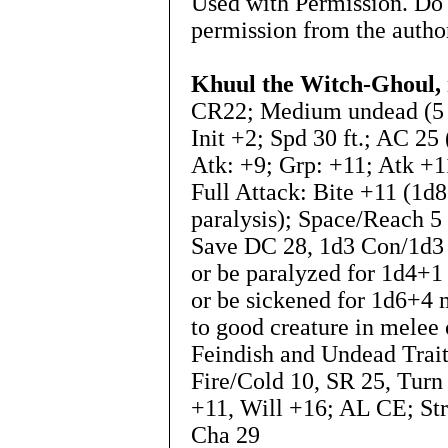
Used with Permission. Do 
permission from the autho
Khuul the Witch-Ghoul, 
CR22; Medium undead (5 ft
Init +2; Spd 30 ft.; AC 25
Atk: +9; Grp: +11; Atk +1
Full Attack: Bite +11 (1d
paralysis); Space/Reach 5 
Save DC 28, 1d3 Con/1d3 
or be paralyzed for 1d4+1
or be sickened for 1d6+4
to good creature in melee 
Feindish and Undead Trai
Fire/Cold 10, SR 25, Turn
+11, Will +16; AL CE; Str 
Cha 29