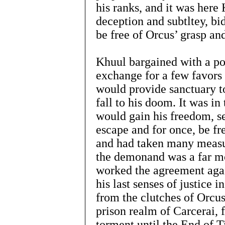
his ranks, and it was here
deception and subtltey, bi
be free of Orcus’ grasp an
Khuul bargained with a p
exchange for a few favors 
would provide sanctuary t
fall to his doom. It was i
would gain his freedom, s
escape and for once, be fr
and had taken many measur
the demonand was a far m
worked the agreement agai
his last senses of justice 
from the clutches of Orcus
prison realm of Carcerai, 
torment until the End of 