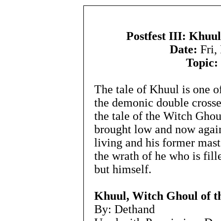
Postfest III: Khuu
Date:
Fri,
Topic:
The tale of Khuul is one o
the demonic double cross
the tale of the Witch Gho
brought low and now again
living and his former mas
the wrath of he who is fill
but himself.
Khuul, Witch Ghoul of t
By: Dethand