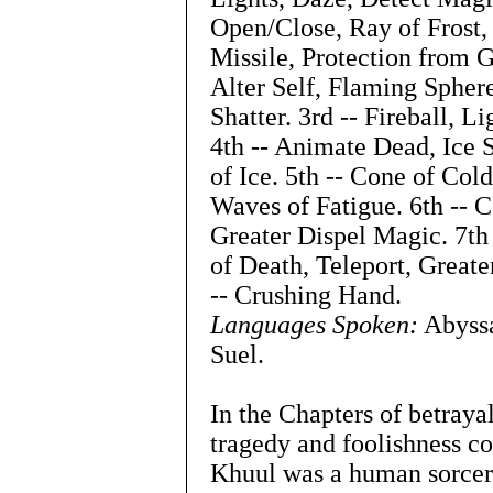
Open/Close, Ray of Frost, 
Missile, Protection from 
Alter Self, Flaming Spher
Shatter. 3rd -- Fireball, L
4th -- Animate Dead, Ice
of Ice. 5th -- Cone of Col
Waves of Fatigue. 6th -- 
Greater Dispel Magic. 7th 
of Death, Teleport, Greate
-- Crushing Hand.
Languages Spoken:
Abyssa
Suel.
In the Chapters of betraya
tragedy and foolishness c
Khuul was a human sorcer