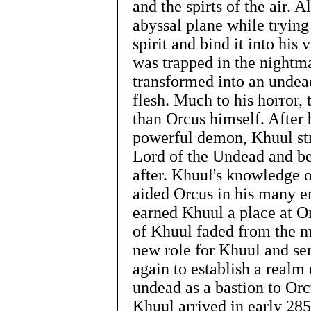
and the spirts of the air. A
abyssal plane while tryin
spirit and bind it into his
was trapped in the nightm
transformed into an undead
flesh. Much to his horror,
than Orcus himself. After
powerful demon, Khuul str
Lord of the Undead and b
after. Khuul's knowledge 
aided Orcus in his many e
earned Khuul a place at Or
of Khuul faded from the 
new role for Khuul and se
again to establish a realm 
undead as a bastion to Orc
Khuul arrived in early 285