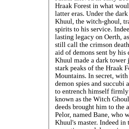
Hraak Forest in what woul
latter eras. Under the dark
Khuul, the witch-ghoul, 
spirits to his service. Ind
lasting legacy on Oerth, 
still call the crimson dea
aid of demons sent by his 
Khuul made a dark tower j
stark peaks of the Hraak F
Mountains. In secret, with
demon spies and succubi a
to entrench himself firmly
known as the Witch Ghoul 
deeds brought him to the a
Pelor, named Bane, who w
Khuul's master. Indeed in 