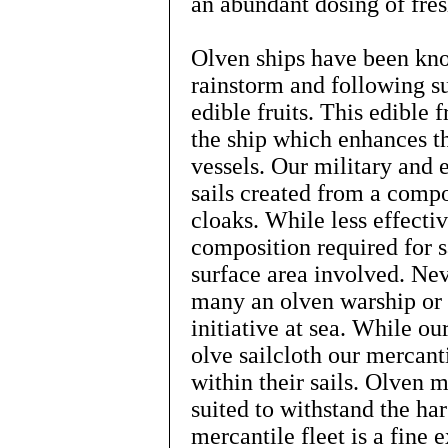
an abundant dosing of fres
Olven ships have been kno
rainstorm and following s
edible fruits. This edible f
the ship which enhances th
vessels. Our military and e
sails created from a compo
cloaks. While less effecti
composition required for s
surface area involved. Nev
many an olven warship or e
initiative at sea. While ou
olve sailcloth our mercanti
within their sails. Olven 
suited to withstand the ha
mercantile fleet is a fine