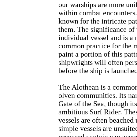
our warships are more un
within combat encounters.
known for the intricate pa
them. The significance of 
individual vessel and is a m
common practice for the m
paint a portion of this pa
shipwrights will often per
before the ship is launch
The Alothean is a common
olven communities. Its na
Gate of the Sea, though its
ambitious Surf Rider. The
vessels are often beached 
simple vessels are unsuite
prepared captain can acco