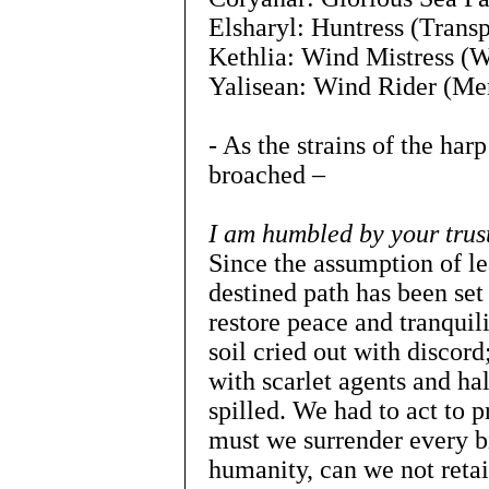
Elsharyl: Huntress (Trans
Kethlia: Wind Mistress (W
Yalisean: Wind Rider (Me
- As the strains of the harp
broached –
I am humbled by your trus
Since the assumption of lea
destined path has been set 
restore peace and tranquili
soil cried out with disco
with scarlet agents and h
spilled. We had to act to 
must we surrender every bi
humanity, can we not retai