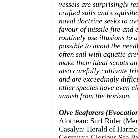
vessels are surprisingly res
crafted sails and exquisi
naval doctrine seeks to av
favour of missile fire and 
routinely use illusions to
possible to avoid the needl
often sail with aquatic cr
make them ideal scouts an
also carefully cultivate fr
and are exceedingly diffic
other species have even cl
vanish from the horizo
Olve Seafarers (Evocation
Alothean: Surf Rider (Mer
Casalyn: Herald of Harmo
Coryanar: Glorious Sea Pa