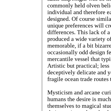
commonly held olven belie
individual and therefore 
designed. Of course simila
unique preferences will cr
differences. This lack of 
produced a wide variety of
memorable, if a bit bizarre
occasionally odd design fea
mercantile vessel that typ
Artistic but practical; les
deceptively delicate and y
fragile ocean trade routes 
Mysticism and arcane curio
humans the desire is muc
themselves to magical studi