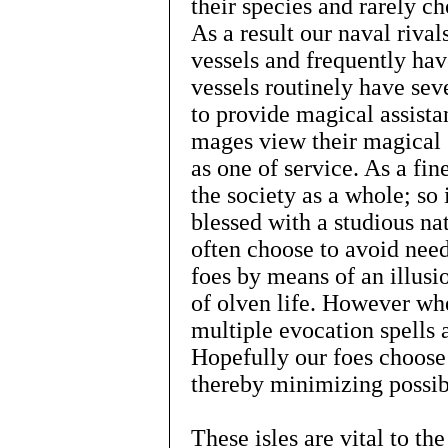
their species and rarely ch
As a result our naval rival
vessels and frequently have
vessels routinely have sev
to provide magical assista
mages view their magical g
as one of service. As a fine
the society as a whole; so
blessed with a studious nat
often choose to avoid need
foes by means of an illusi
of olven life. However wh
multiple evocation spells a
Hopefully our foes choose 
thereby minimizing possibl
These isles are vital to th