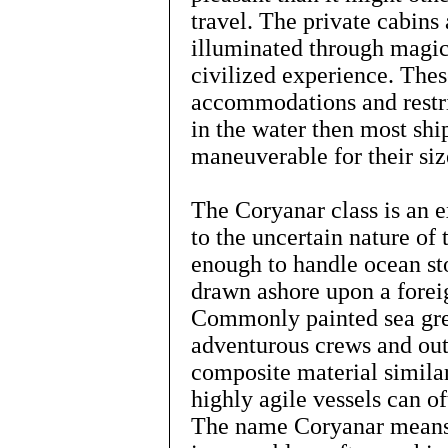
travel. The private cabins 
illuminated through magic
civilized experience. Thes
accommodations and restri
in the water then most ship
maneuverable for their siz
The Coryanar class is an ex
to the uncertain nature of
enough to handle ocean st
drawn ashore upon a foreig
Commonly painted sea gree
adventurous crews and outf
composite material similar
highly agile vessels can o
The name Coryanar means 