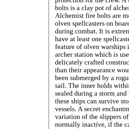
protection for the crew. A 
bolts is a clay pot of alch
Alchemist fire bolts are m
olven spellcasters on boa
during combat. It is extre
have at least one spellca
feature of olven warships i
archer station which is use
delicately crafted construc
than their appearance woul
been submerged by a rogu
sail. The inner holds with
sealed during a storm and
these ships can survive st
vessels. A secret enchantme
variation of the slippers 
normally inactive, if the