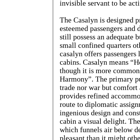
invisible servant to be act
The Casalyn is designed pr
esteemed passengers and di
still possess an adequate 
small confined quarters ot
casalyn offers passengers 
cabins. Casalyn means “H
though it is more common
Harmony”. The primary pur
trade nor war but comfort 
provides refined accommod
route to diplomatic assignm
ingenious design and cons
cabin a visual delight. Th
which funnels air below d
pleasant than it might oth