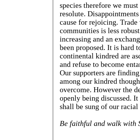
species therefore we must
resolute. Disappointments 
cause for rejoicing. Trade 
communities is less robust
increasing and an exchang
been proposed. It is hard t
continental kindred are asc
and refuse to become enta
Our supporters are findin
among our kindred though 
overcome. However the deb
openly being discussed. It
shall be sung of our racial
Be faithful and walk with 