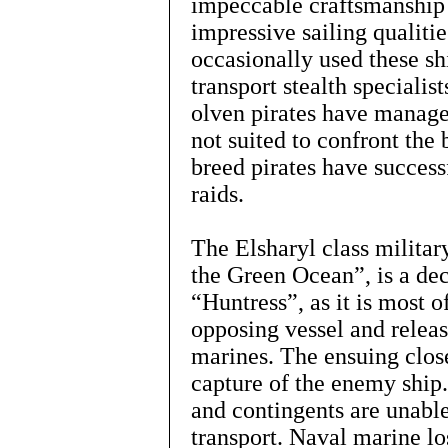
impeccable craftsmanship 
impressive sailing qualiti
occasionally used these sh
transport stealth specialis
olven pirates have manage
not suited to confront the 
breed pirates have succes
raids.
The Elsharyl class military
the Green Ocean”, is a de
“Huntress”, as it is most o
opposing vessel and releas
marines. The ensuing close
capture of the enemy ship
and contingents are unable
transport. Naval marine los