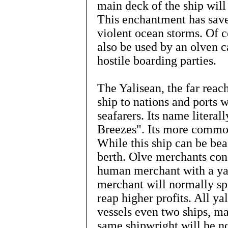
main deck of the ship will
This enchantment has sav
violent ocean storms. Of c
also be used by an olven c
hostile boarding parties.
The Yalisean, the far reac
ship to nations and ports 
seafarers. Its name literal
Breezes". Its more common
While this ship can be bea
berth. Olve merchants con
human merchant with a ya
merchant will normally sp
reap higher profits. All ya
vessels even two ships, m
same shipwright will be not