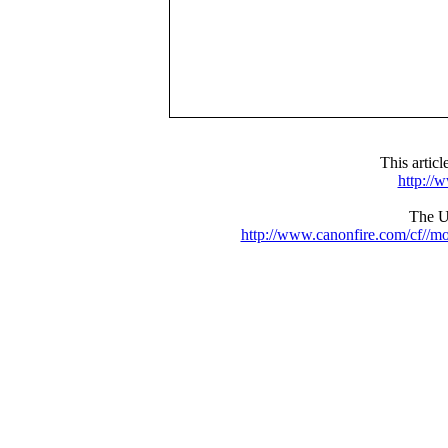
This artic
http://
The UR
http://www.canonfire.com/cf//