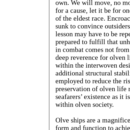
own. We will move, no mor
for a cause, let it be for o
of the eldest race. Encro
sunk to convince outsiders 
lesson may have to be repe
prepared to fulfill that u
in combat comes not from
deep reverence for olven l
within the interwoven des
additional structural stabi
employed to reduce the ris
preservation of olven life
seafarers’ existence as it
within olven society.
Olve ships are a magnifice
form and function to ach