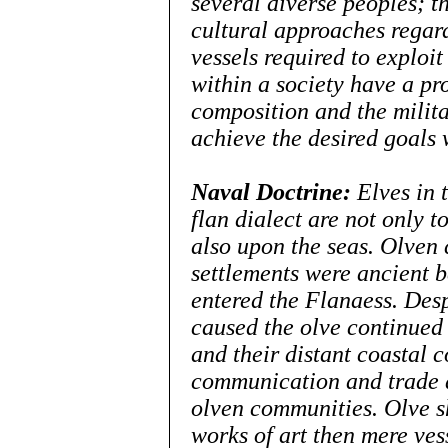
several diverse peoples; th
cultural approaches regard
vessels required to exploit 
within a society have a pro
composition and the milita
achieve the desired goals w
Naval Doctrine:
Elves in 
flan dialect
are not
only to
also upon the seas. Olven 
settlements were ancient b
entered the Flanaess. Desp
caused the olve continued t
and their distant coastal c
communication and trade a
olven communities. Olve s
works of art then mere ves