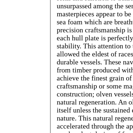
unsurpassed among the sent
masterpieces appear to be
sea foam which are breatht
precision craftsmanship is 
each hull plate is perfect
stability. This attention to
allowed the eldest of race
durable vessels. These nav
from timber produced with
achieve the finest grain o
craftsmanship or some ma
construction; olven vessel
natural regeneration. An o
itself unless the sustained
nature. This natural regen
accelerated through the ap