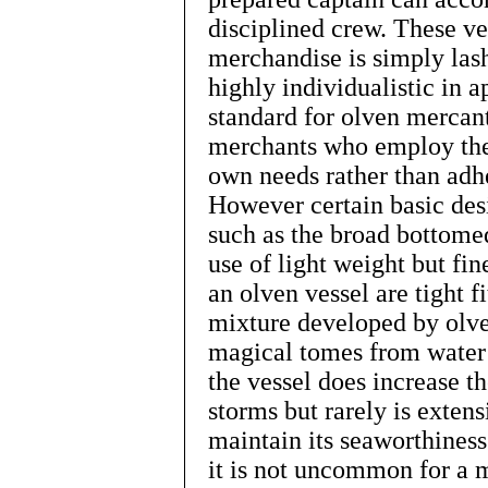
disciplined crew. These ve
merchandise is simply lash
highly individualistic in 
standard for olven mercant
merchants who employ the
own needs rather than adh
However certain basic desi
such as the broad bottomed
use of light weight but fi
an olven vessel are tight f
mixture developed by olve
magical tomes from water 
the vessel does increase th
storms but rarely is exten
maintain its seaworthiness.
it is not uncommon for a 