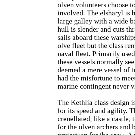
olven volunteers choose to
involved. The elsharyl is 
large galley with a wide b
hull is slender and cuts t
sails aboard these warship
olve fleet but the class re
naval fleet. Primarily use
these vessels normally se
deemed a mere vessel of t
had the misfortune to meet
marine contingent never v
The Kethlia class design 
for its speed and agility. T
crenellated, like a castle, 
for the olven archers and b