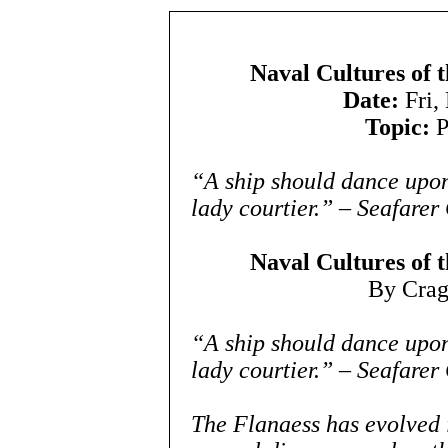
Naval Cultures of 
Date:
Fri,
Topic:
P
“A ship should dance upon
lady courtier.” – Seafarer
Naval Cultures of 
By Cra
“A ship should dance upon
lady courtier.” – Seafarer
The Flanaess has evolved i