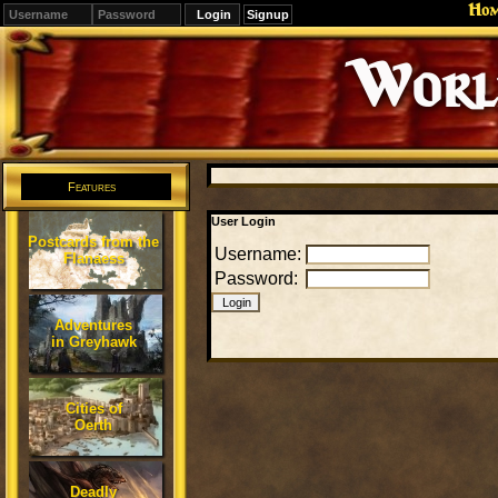
Ho
Signup
Editions
Change.
Features
User Login
Postcards from the
Username:
Flanaess
Password:
Adventures
in Greyhawk
Cities of
Oerth
Deadly