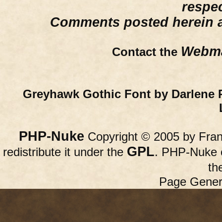
respe
Comments posted herein ar
Webma
Contact the
Greyhawk Gothic Font by Darlene 
PHP-Nuke
Copyright © 2005 by Franc
GPL
redistribute it under the
. PHP-Nuke c
th
Page Gener