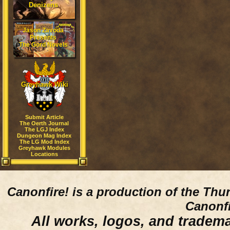
Denizens
Jason Zavoda
Presents
The Gord Novels
Greyhawk Wiki
Submit Article
The Oerth Journal
The LGJ Index
Dungeon Mag Index
The LG Mod Index
Greyhawk Modules
Locations
Canonfire!
is a production of the Thu
Canonfi
All works, logos, and trademar