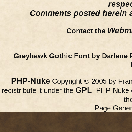
respe
Comments posted herein ar
Webma
Contact the
Greyhawk Gothic Font by Darlene 
PHP-Nuke
Copyright © 2005 by Franc
GPL
redistribute it under the
. PHP-Nuke c
th
Page Gener