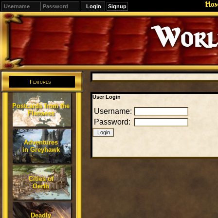
Ho
Signup
Editions
Change.
Features
User Login
Postcards from the
Username:
Flanaess
Password:
Adventures
in Greyhawk
Cities of
Oerth
Deadly