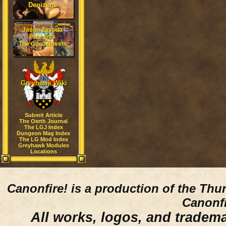
Denizens
Jason Zavoda
Presents
The Gord Novels
Greyhawk Wiki
Submit Article
The Oerth Journal
The LGJ Index
Dungeon Mag Index
The LG Mod Index
Greyhawk Modules
Locations
Canonfire!
is a production of the Thu
Canonfi
All works, logos, and trademar