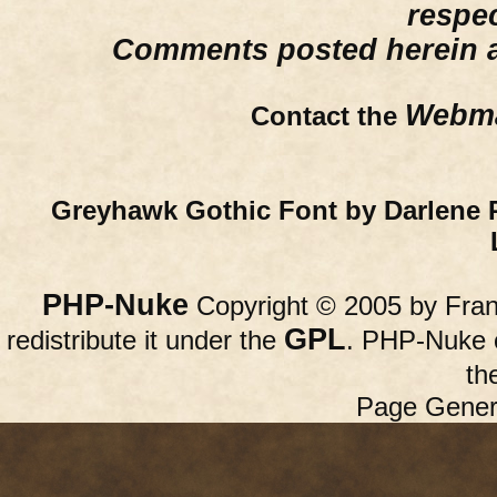
respe
Comments posted herein ar
Webma
Contact the
Greyhawk Gothic Font by Darlene 
PHP-Nuke
Copyright © 2005 by Franc
GPL
redistribute it under the
. PHP-Nuke c
th
Page Gener