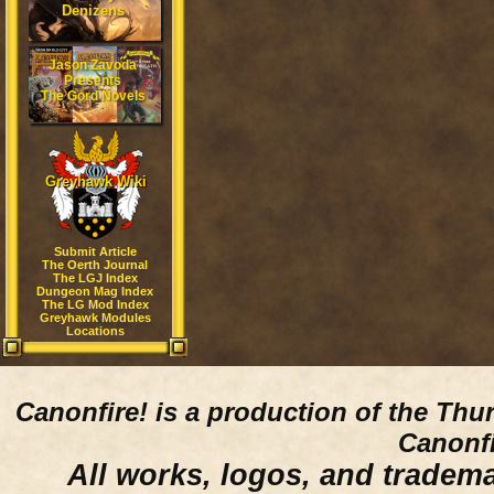
Denizens
Jason Zavoda
Presents
The Gord Novels
Greyhawk Wiki
Submit Article
The Oerth Journal
The LGJ Index
Dungeon Mag Index
The LG Mod Index
Greyhawk Modules
Locations
Canonfire!
is a production of the Thu
Canonfi
All works, logos, and trademar