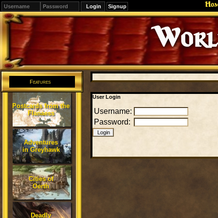
Ho
Signup
Editions
Change.
Features
User Login
Postcards from the
Username:
Flanaess
Password:
Adventures
in Greyhawk
Cities of
Oerth
Deadly