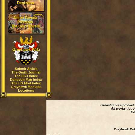
Denizens
Jason Zavoda
Presents
The Gord Novels
Greyhawk Wiki
Submit Article
The Oerth Journal
The LGJ Index
Dungeon Mag Index
The LG Mod Index
Greyhawk Modules
Locations
Canonfire!
is a product
All works, logo
Co
Greyhawk Goth