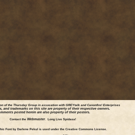
ion of the Thursday Group in assocation with GREYtalk and
Canonfire!
Enterprises
s, and trademarks on this site are property of their respective owners.
mments posted herein are also property of their posters.
Webmaster
Contact the
. Long Live Spidasa!
ic Font by Darlene Pekul is used under the Creative Commons License.