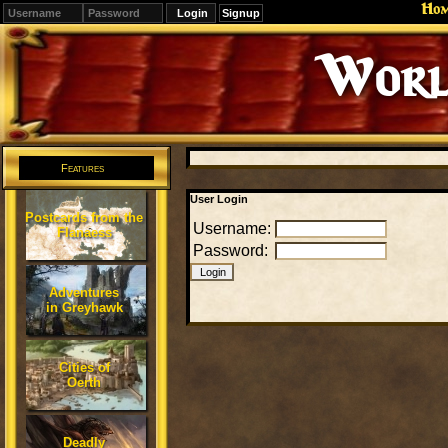
Ho
Signup
Worl
Features
User Login
Postcards from the
Username:
Flanaess
Password:
Adventures
in Greyhawk
Cities of
Oerth
Deadly