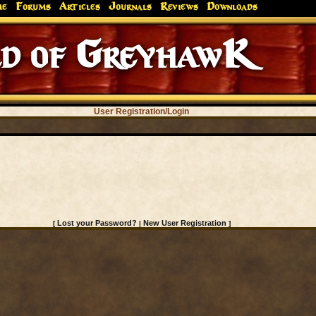
me
Forums
Articles
Journals
Reviews
Downloads
d of GreyhawK
User Registration/Login
Lost your Password?
New User Registration
[
|
]