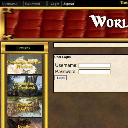
Ho
Signup
Editions
Change.
Features
User Login
Postcards from the
Username:
Flanaess
Password:
Adventures
in Greyhawk
Cities of
Oerth
Deadly