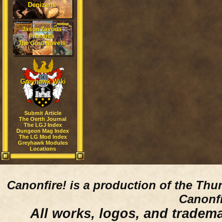
Denizens
Jason Zavoda
Presents
The Gord Novels
Greyhawk Wiki
Submit Article
The Oerth Journal
The LGJ Index
Dungeon Mag Index
The LG Mod Index
Greyhawk Modules
Locations
Canonfire!
is a production of the Thu
Canonfi
All works, logos, and trademar