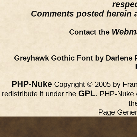
respe
Comments posted herein ar
Webma
Contact the
Greyhawk Gothic Font by Darlene 
PHP-Nuke
Copyright © 2005 by Franc
GPL
redistribute it under the
. PHP-Nuke c
th
Page Gener