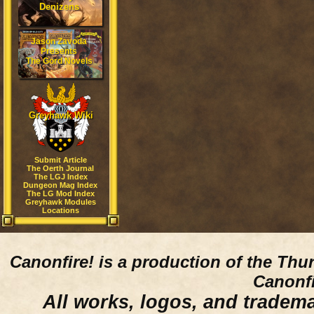
Denizens
Jason Zavoda
Presents
The Gord Novels
Greyhawk Wiki
Submit Article
The Oerth Journal
The LGJ Index
Dungeon Mag Index
The LG Mod Index
Greyhawk Modules
Locations
Canonfire!
is a production of the Thu
Canonfi
All works, logos, and trademar