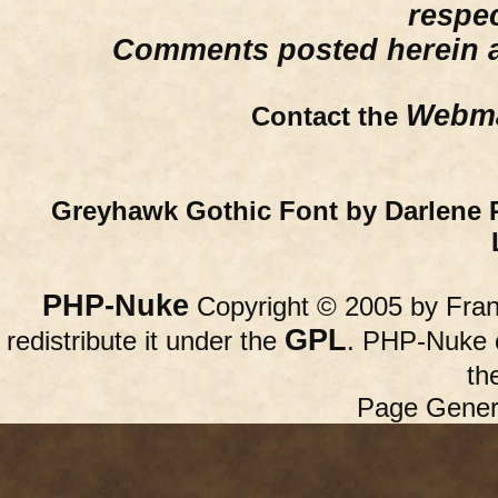
respe
Comments posted herein ar
Webma
Contact the
Greyhawk Gothic Font by Darlene 
PHP-Nuke
Copyright © 2005 by Franc
GPL
redistribute it under the
. PHP-Nuke c
th
Page Gener