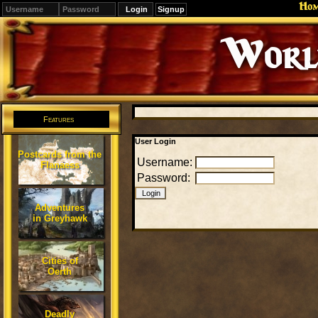
Ho
Signup
Editions
Change.
Features
User Login
Postcards from the
Username:
Flanaess
Password:
Adventures
in Greyhawk
Cities of
Oerth
Deadly