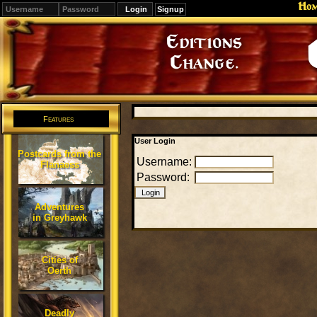
Ho
Signup
Editions
Change.
Features
User Login
Postcards from the
Username:
Flanaess
Password:
Adventures
in Greyhawk
Cities of
Oerth
Deadly