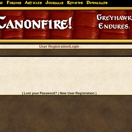
me
Forums
Articles
Journals
Reviews
Downloads
Greyhaw
Canonfire!
Endures.
User Registration/Login
Lost your Password?
New User Registration
[
|
]