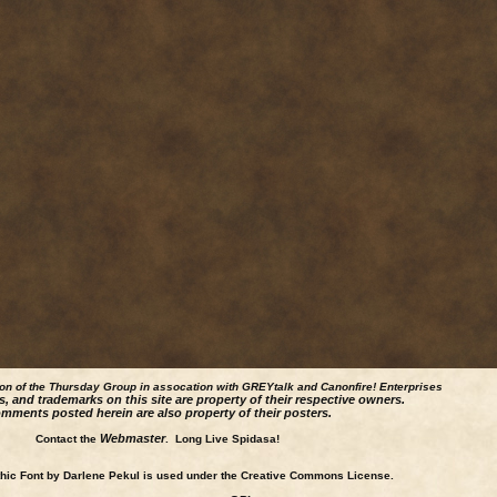
ion of the Thursday Group in assocation with GREYtalk and
Canonfire!
Enterprises
s, and trademarks on this site are property of their respective owners.
mments posted herein are also property of their posters.
Webmaster
Contact the
. Long Live Spidasa!
ic Font by Darlene Pekul is used under the Creative Commons License.