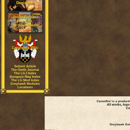
Denizens
Jason Zavoda
Presents
The Gord Novels
Greyhawk Wiki
Submit Article
The Oerth Journal
The LGJ Index
Dungeon Mag Index
The LG Mod Index
Greyhawk Modules
Locations
Canonfire!
is a product
All works, logo
Co
Greyhawk Goth