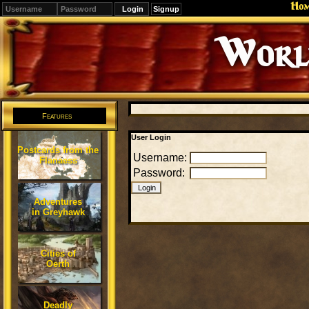
Ho
Signup
Editions
Change.
Features
User Login
Postcards from the
Username:
Flanaess
Password:
Adventures
in Greyhawk
Cities of
Oerth
Deadly