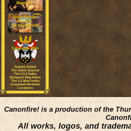
Denizens
Jason Zavoda
Presents
The Gord Novels
Greyhawk Wiki
Submit Article
The Oerth Journal
The LGJ Index
Dungeon Mag Index
The LG Mod Index
Greyhawk Modules
Locations
Canonfire!
is a production of the Thu
Canonfi
All works, logos, and trademar