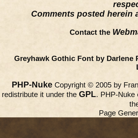
respe
Comments posted herein ar
Webma
Contact the
Greyhawk Gothic Font by Darlene 
PHP-Nuke
Copyright © 2005 by Franc
GPL
redistribute it under the
. PHP-Nuke c
th
Page Gener