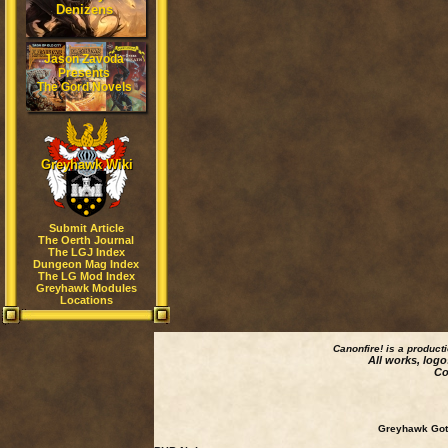
Denizens
Jason Zavoda
Presents
The Gord Novels
Greyhawk Wiki
Submit Article
The Oerth Journal
The LGJ Index
Dungeon Mag Index
The LG Mod Index
Greyhawk Modules
Locations
Canonfire!
is a product
All works, logo
Co
Greyhawk Goth