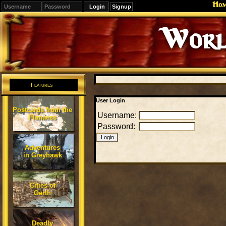
Ho
Signup
Worl
Features
User Login
Postcards from the
Username:
Flanaess
Password:
Adventures
in Greyhawk
Cities of
Oerth
Deadly