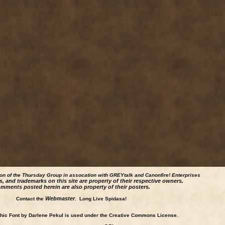
ion of the Thursday Group in assocation with GREYtalk and
Canonfire!
Enterprises
s, and trademarks on this site are property of their respective owners.
mments posted herein are also property of their posters.
Webmaster
Contact the
. Long Live Spidasa!
ic Font by Darlene Pekul is used under the Creative Commons License.