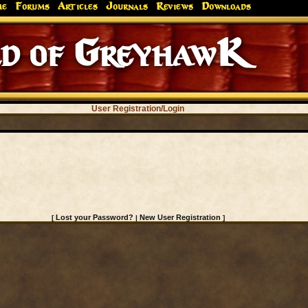
me
Forums
Articles
Journals
Reviews
Downloads
d of GreyhawK
User Registration/Login
Lost your Password?
New User Registration
[
|
]