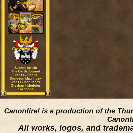
Denizens
Jason Zavoda
Presents
The Gord Novels
Greyhawk Wiki
Submit Article
The Oerth Journal
The LGJ Index
Dungeon Mag Index
The LG Mod Index
Greyhawk Modules
Locations
Canonfire!
is a production of the Thu
Canonfi
All works, logos, and trademar