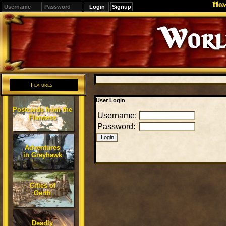
Ho
Signup
Editions
Change.
Features
User Login
Postcards from the
Username:
Flanaess
Password:
Adventures
in Greyhawk
Cities of
Oerth
Deadly