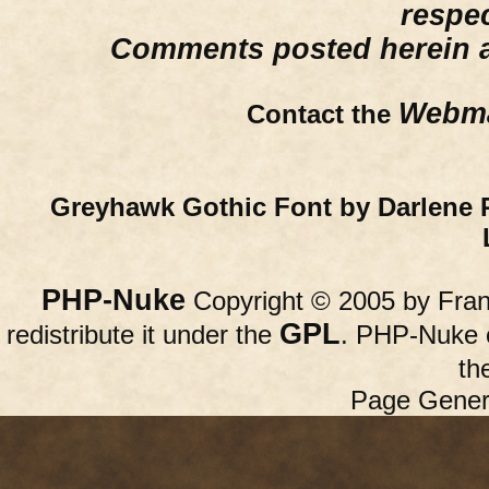
respe
Comments posted herein ar
Webma
Contact the
Greyhawk Gothic Font by Darlene 
PHP-Nuke
Copyright © 2005 by Franc
GPL
redistribute it under the
. PHP-Nuke c
th
Page Gener