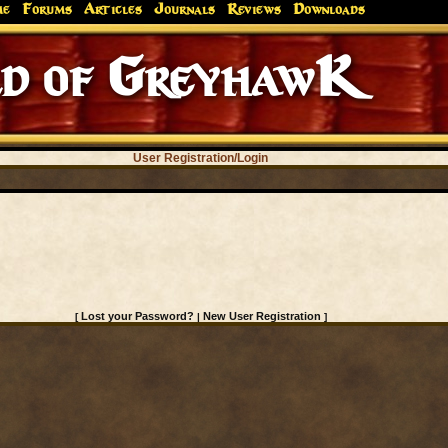
me
Forums
Articles
Journals
Reviews
Downloads
d of GreyhawK
User Registration/Login
Lost your Password?
New User Registration
[
|
]