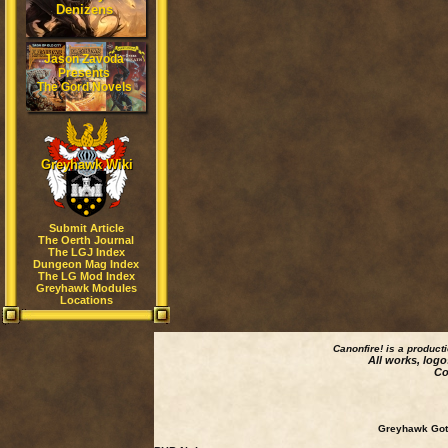
Denizens
Jason Zavoda
Presents
The Gord Novels
Greyhawk Wiki
Submit Article
The Oerth Journal
The LGJ Index
Dungeon Mag Index
The LG Mod Index
Greyhawk Modules
Locations
Canonfire!
is a product
All works, logo
Co
Greyhawk Goth