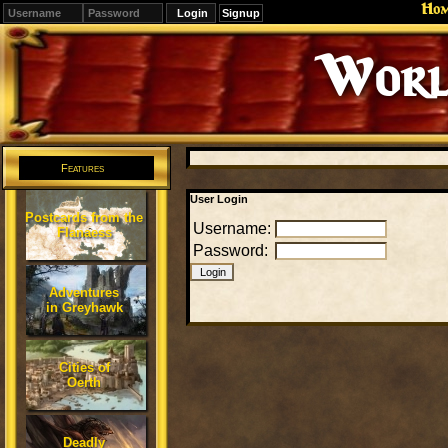
Ho
Signup
Worl
Features
User Login
Postcards from the
Username:
Flanaess
Password:
Adventures
in Greyhawk
Cities of
Oerth
Deadly