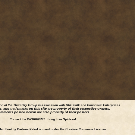
ion of the Thursday Group in assocation with GREYtalk and
Canonfire!
Enterprises
s, and trademarks on this site are property of their respective owners.
mments posted herein are also property of their posters.
Webmaster
Contact the
. Long Live Spidasa!
ic Font by Darlene Pekul is used under the Creative Commons License.