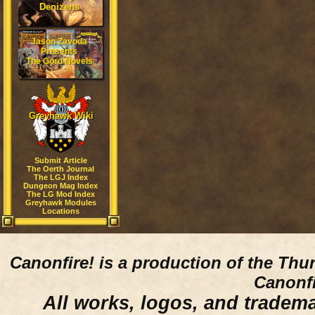
Denizens
Jason Zavoda
Presents
The Gord Novels
Greyhawk Wiki
Submit Article
The Oerth Journal
The LGJ Index
Dungeon Mag Index
The LG Mod Index
Greyhawk Modules
Locations
Canonfire!
is a production of the Thu
Canonfi
All works, logos, and trademar