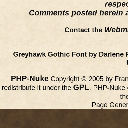
respe
Comments posted herein ar
Webma
Contact the
Greyhawk Gothic Font by Darlene 
PHP-Nuke
Copyright © 2005 by Franc
GPL
redistribute it under the
. PHP-Nuke c
th
Page Gener