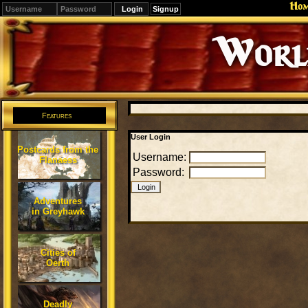
Ho
Signup
Editions
Change.
Features
User Login
Postcards from the
Username:
Flanaess
Password:
Adventures
in Greyhawk
Cities of
Oerth
Deadly