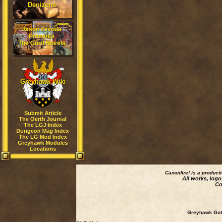
Denizens
Jason Zavoda
Presents
The Gord Novels
Greyhawk Wiki
Submit Article
The Oerth Journal
The LGJ Index
Dungeon Mag Index
The LG Mod Index
Greyhawk Modules
Locations
Canonfire!
is a product
All works, logo
Co
Greyhawk Goth