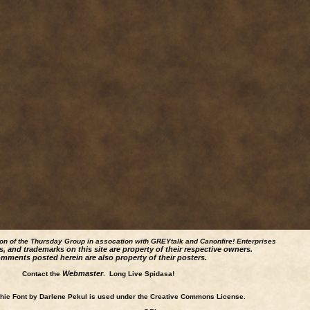
ion of the Thursday Group in assocation with GREYtalk and
Canonfire!
Enterprises
s, and trademarks on this site are property of their respective owners.
mments posted herein are also property of their posters.
Webmaster
Contact the
. Long Live Spidasa!
ic Font by Darlene Pekul is used under the Creative Commons License.