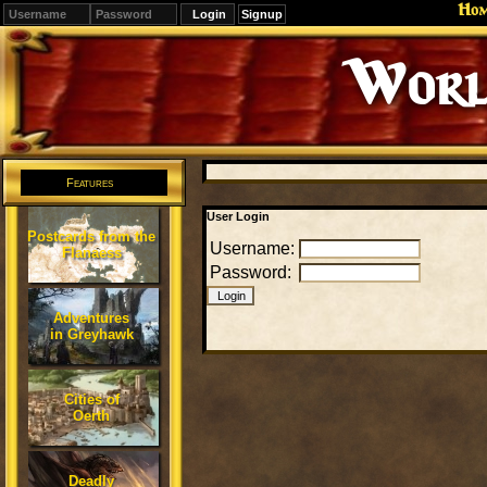
Ho
Signup
Worl
Features
User Login
Postcards from the
Username:
Flanaess
Password:
Adventures
in Greyhawk
Cities of
Oerth
Deadly