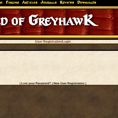
me
Forums
Articles
Journals
Reviews
Downloads
d of GreyhawK
User Registration/Login
Lost your Password?
New User Registration
[
|
]