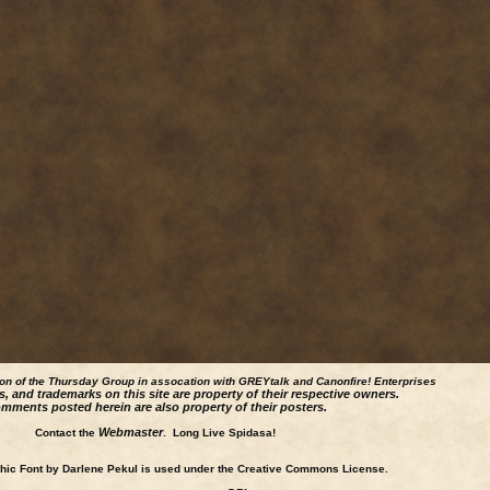
ion of the Thursday Group in assocation with GREYtalk and
Canonfire!
Enterprises
s, and trademarks on this site are property of their respective owners.
mments posted herein are also property of their posters.
Webmaster
Contact the
. Long Live Spidasa!
ic Font by Darlene Pekul is used under the Creative Commons License.