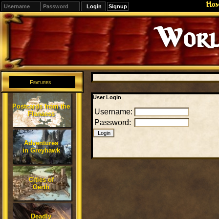
Ho
Signup
Worl
Features
User Login
Postcards from the
Username:
Flanaess
Password:
Adventures
in Greyhawk
Cities of
Oerth
Deadly