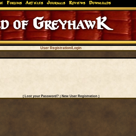
me
Forums
Articles
Journals
Reviews
Downloads
d of GreyhawK
User Registration/Login
Lost your Password?
New User Registration
[
|
]