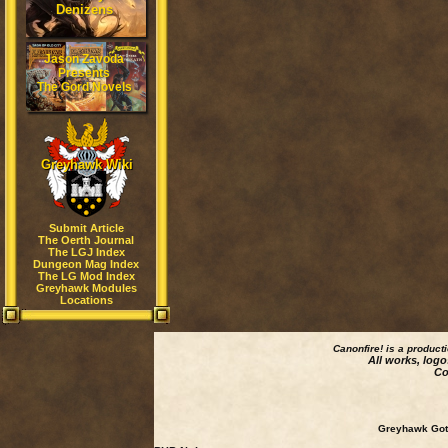
Denizens
Jason Zavoda
Presents
The Gord Novels
Greyhawk Wiki
Submit Article
The Oerth Journal
The LGJ Index
Dungeon Mag Index
The LG Mod Index
Greyhawk Modules
Locations
Canonfire!
is a product
All works, logo
Co
Greyhawk Goth