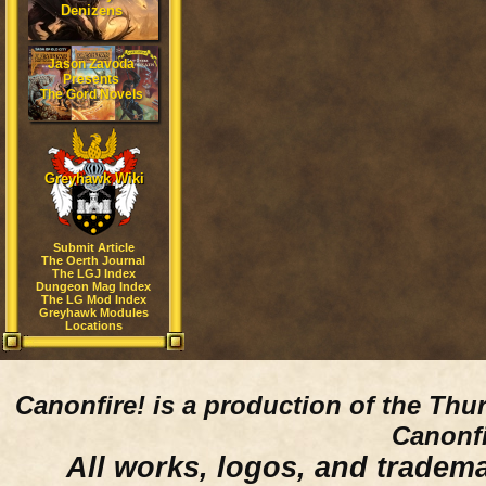
Denizens
Jason Zavoda
Presents
The Gord Novels
Greyhawk Wiki
Submit Article
The Oerth Journal
The LGJ Index
Dungeon Mag Index
The LG Mod Index
Greyhawk Modules
Locations
Canonfire!
is a production of the Thu
Canonfi
All works, logos, and trademar