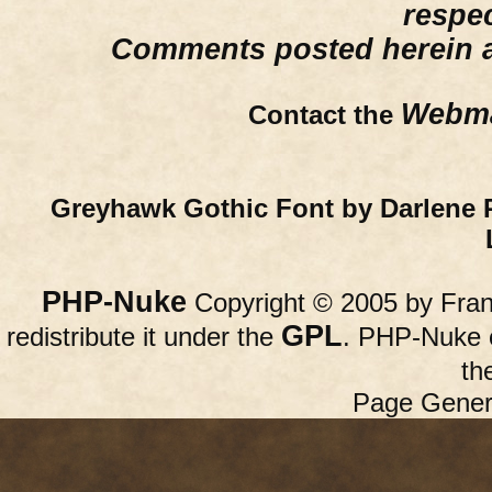
respe
Comments posted herein ar
Webma
Contact the
Greyhawk Gothic Font by Darlene 
PHP-Nuke
Copyright © 2005 by Franc
GPL
redistribute it under the
. PHP-Nuke c
th
Page Gener