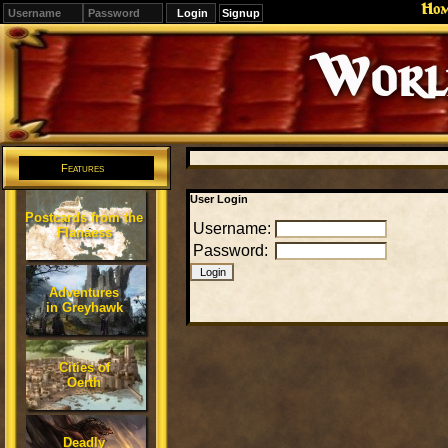
Ho
Signup
Editions
Change.
Features
User Login
Postcards from the
Username:
Flanaess
Password:
Adventures
in Greyhawk
Cities of
Oerth
Deadly