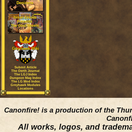
Denizens
Jason Zavoda
Presents
The Gord Novels
Greyhawk Wiki
Submit Article
The Oerth Journal
The LGJ Index
Dungeon Mag Index
The LG Mod Index
Greyhawk Modules
Locations
Canonfire!
is a production of the Thu
Canonfi
All works, logos, and trademar