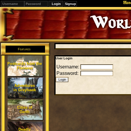
Ho
Signup
Editions
Change.
Features
User Login
Postcards from the
Username:
Flanaess
Password:
Adventures
in Greyhawk
Cities of
Oerth
Deadly