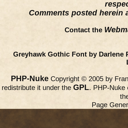
respe
Comments posted herein ar
Webma
Contact the
Greyhawk Gothic Font by Darlene 
PHP-Nuke
Copyright © 2005 by Franc
GPL
redistribute it under the
. PHP-Nuke c
th
Page Gener