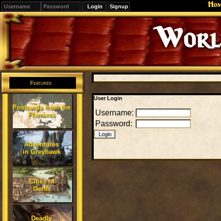
Ho
Signup
Editions
Change.
Features
User Login
Postcards from the
Username:
Flanaess
Password:
Adventures
in Greyhawk
Cities of
Oerth
Deadly