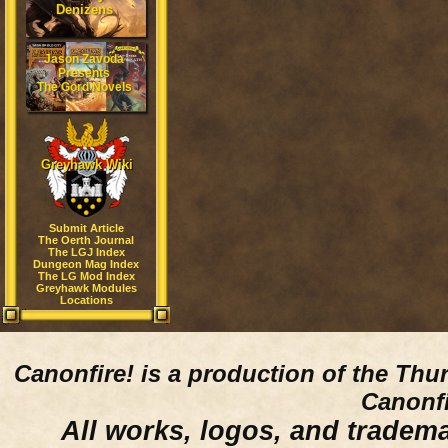
Denizens
Jason Zavoda
Presents
The Gord Novels
Greyhawk Wiki
Submit Article
The Oerth Journal
The LGJ Index
Dungeon Mag Index
The LG Mod Index
Greyhawk Modules
Locations
Canonfire!
is a production of the Thu
Canonfi
All works, logos, and trademar