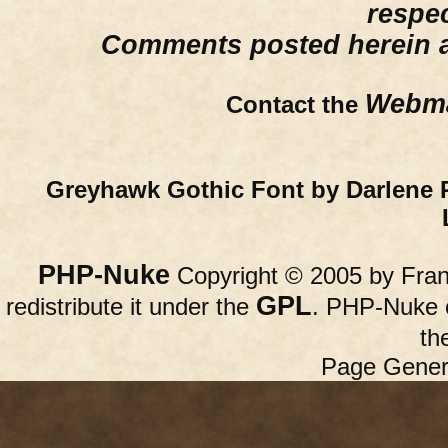
respe
Comments posted herein ar
Webma
Contact the
Greyhawk Gothic Font by Darlene 
PHP-Nuke
Copyright © 2005 by Franc
GPL
redistribute it under the
. PHP-Nuke c
th
Page Gener