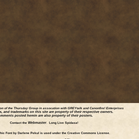
ion of the Thursday Group in assocation with GREYtalk and
Canonfire!
Enterprises
s, and trademarks on this site are property of their respective owners.
mments posted herein are also property of their posters.
Webmaster
Contact the
. Long Live Spidasa!
ic Font by Darlene Pekul is used under the Creative Commons License.