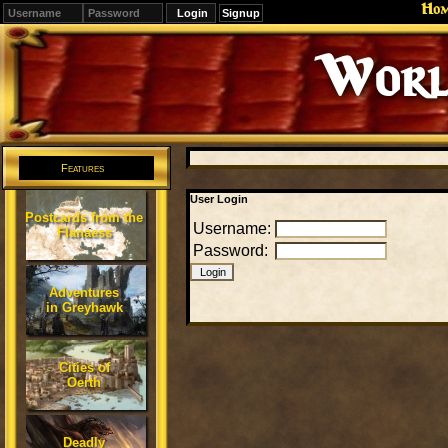
Ho
Signup
Worl
Features
User Login
Postcards from the
Username:
Flanaess
Password:
Adventures
in Greyhawk
Cities of
Oerth
Deadly