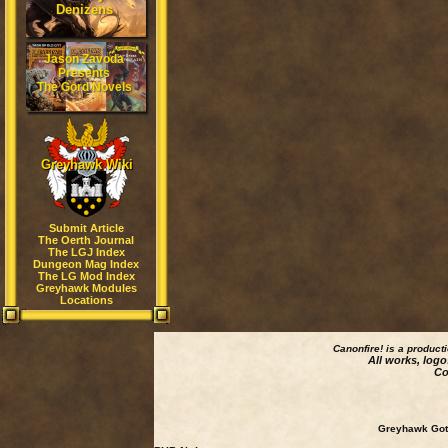
Denizens
Jason Zavoda
Presents
The Gord Novels
Greyhawk Wiki
Submit Article
The Oerth Journal
The LGJ Index
Dungeon Mag Index
The LG Mod Index
Greyhawk Modules
Locations
Canonfire!
is a product
All works, logo
Co
Greyhawk Goth