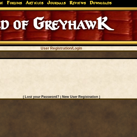
me
Forums
Articles
Journals
Reviews
Downloads
d of GreyhawK
User Registration/Login
Lost your Password?
New User Registration
[
|
]