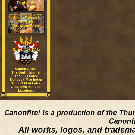
Denizens
Jason Zavoda
Presents
The Gord Novels
Greyhawk Wiki
Submit Article
The Oerth Journal
The LGJ Index
Dungeon Mag Index
The LG Mod Index
Greyhawk Modules
Locations
Canonfire!
is a production of the Thu
Canonfi
All works, logos, and trademar