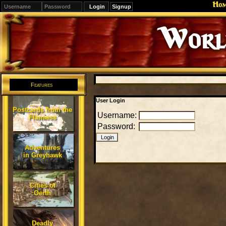
Ho
Signup
Editions
Change.
Features
User Login
Postcards from the
Username:
Flanaess
Password:
Adventures
in Greyhawk
Cities of
Oerth
Deadly