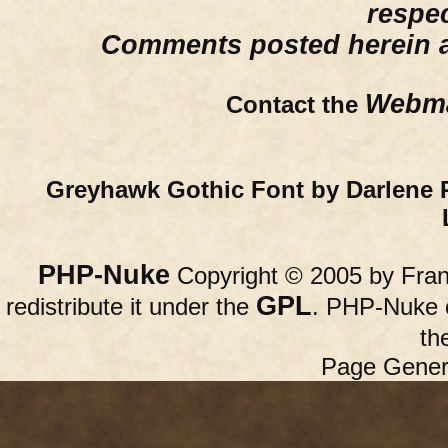
respe
Comments posted herein ar
Webma
Contact the
Greyhawk Gothic Font by Darlene 
PHP-Nuke
Copyright © 2005 by Franc
GPL
redistribute it under the
. PHP-Nuke c
th
Page Gener