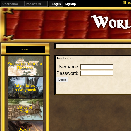
Ho
Signup
Editions
Change.
Features
User Login
Postcards from the
Username:
Flanaess
Password:
Adventures
in Greyhawk
Cities of
Oerth
Deadly