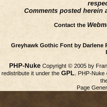
respe
Comments posted herein ar
Webma
Contact the
Greyhawk Gothic Font by Darlene 
PHP-Nuke
Copyright © 2005 by Franc
GPL
redistribute it under the
. PHP-Nuke c
th
Page Gener