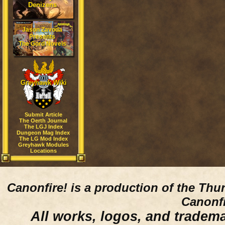
Denizens
Jason Zavoda
Presents
The Gord Novels
Greyhawk Wiki
Submit Article
The Oerth Journal
The LGJ Index
Dungeon Mag Index
The LG Mod Index
Greyhawk Modules
Locations
Canonfire!
is a production of the Thu
Canonfi
All works, logos, and trademar