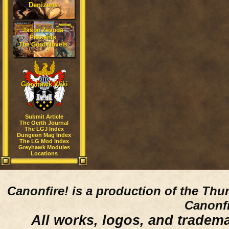
Denizens
Jason Zavoda
Presents
The Gord Novels
Greyhawk Wiki
Submit Article
The Oerth Journal
The LGJ Index
Dungeon Mag Index
The LG Mod Index
Greyhawk Modules
Locations
Canonfire!
is a production of the Thu
Canonfi
All works, logos, and trademar