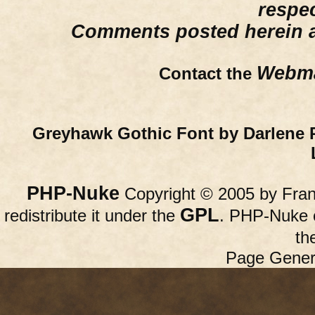
respe
Comments posted herein ar
Webma
Contact the
Greyhawk Gothic Font by Darlene 
PHP-Nuke
Copyright © 2005 by Franc
GPL
redistribute it under the
. PHP-Nuke c
th
Page Gener