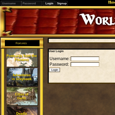
Ho
Signup
Editions
Change.
Features
User Login
Postcards from the
Username:
Flanaess
Password:
Adventures
in Greyhawk
Cities of
Oerth
Deadly