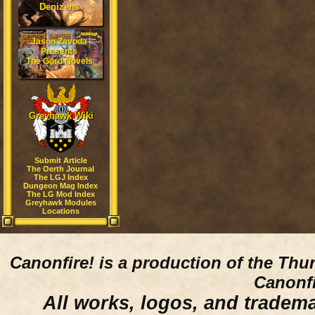
Denizens
Jason Zavoda
Presents
The Gord Novels
Greyhawk Wiki
Submit Article
The Oerth Journal
The LGJ Index
Dungeon Mag Index
The LG Mod Index
Greyhawk Modules
Locations
Canonfire!
is a production of the Thu
Canonfi
All works, logos, and trademar