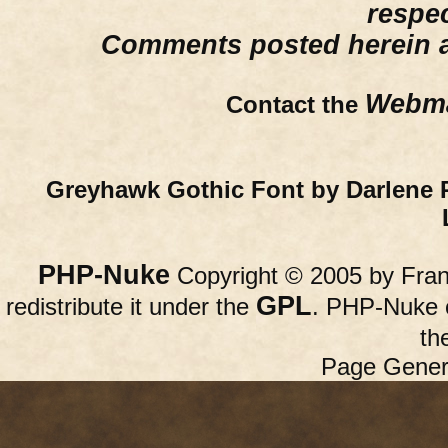
respe
Comments posted herein ar
Webma
Contact the
Greyhawk Gothic Font by Darlene 
PHP-Nuke
Copyright © 2005 by Franc
GPL
redistribute it under the
. PHP-Nuke c
th
Page Gener