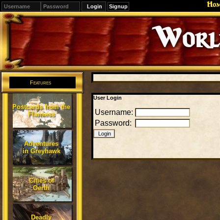
Ho
Signup
Editions
Change.
Features
User Login
Postcards from the
Username:
Flanaess
Password:
Adventures
in Greyhawk
Cities of
Oerth
Deadly