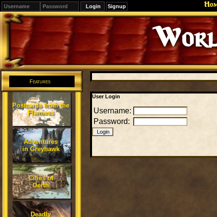
Ho
Signup
Worl
Features
User Login
Postcards from the
Username:
Flanaess
Password:
Adventures
in Greyhawk
Cities of
Oerth
Deadly