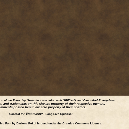
ion of the Thursday Group in assocation with GREYtalk and
Canonfire!
Enterprises
s, and trademarks on this site are property of their respective owners.
mments posted herein are also property of their posters.
Webmaster
Contact the
. Long Live Spidasa!
ic Font by Darlene Pekul is used under the Creative Commons License.