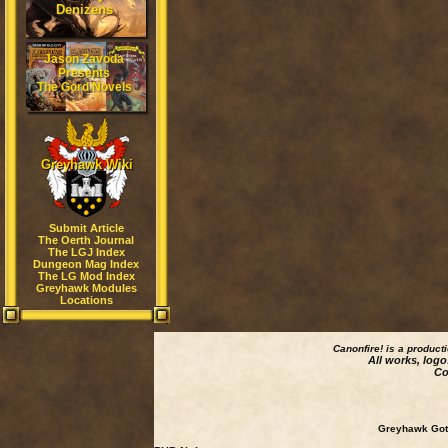
Denizens
Jason Zavoda
Presents
The Gord Novels
Greyhawk Wiki
Submit Article
The Oerth Journal
The LGJ Index
Dungeon Mag Index
The LG Mod Index
Greyhawk Modules
Locations
Canonfire!
is a product
All works, logo
Co
Greyhawk Goth