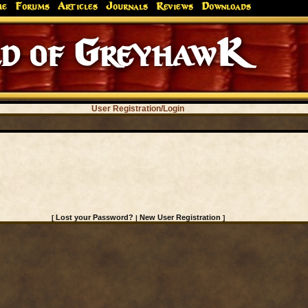
me
Forums
Articles
Journals
Reviews
Downloads
d of GreyhawK
User Registration/Login
Lost your Password?
New User Registration
[
|
]