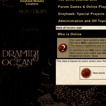
Greyhawk Modules
Locations
Forum Games & Online Play
Greyhawk- Special Projects
Administration and Off Top
Mark all forums read
Who is Online
Our users have posted a total 
We have
6601
registered user
The newest registered user is
In total there are
542
users onli
Most users ever online was
62
Registered Users: None
This data is based on users active over the
New posts