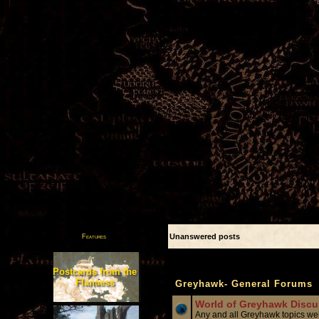
Unanswered posts
Features
Forum
Postcards from the
Flanaess
Greyhawk- General Forums
World of Greyhawk Discu
Any and all Greyhawk topics 