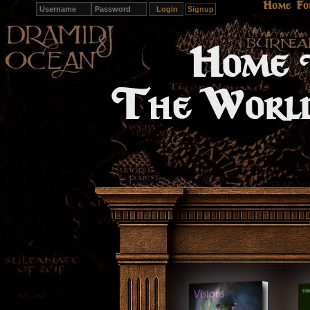
Home
Fo
Signup