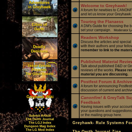
Adventures
Welcome to Greyhawk!
in Greyhawk
A forum for newbies to CANONFI
and let us know your Greyhawk 
Touring the Flanaess
Cities of
A DM's Guide for choosing the be
Oerth
set your campaign.
Moderator
L
Readers Workshop
Discuss the articles and special
with their authors and your fello
Deadly
remember to link to the materi
Denizens
Published Material Revie
Jason Zavoda
Talk about published D&D or Gr
Presents
reviews of the works.
Please rem
The Gord Novels
material you are discussing.
Postfest Forum & Archive
A forum for announcing Postfests
discussion of current and archi
Greyhawk Wiki
Canonfire!
& GreyTalk Su
Feedback
Having issues with your accoun
your questions and suggestions
or the mailing group here.
Submit Article
The Oerth Journal
Greyhawk- Rule Systems F
The LGJ Index
Dungeon Mag Index
The LG Mod Index
The Oerth Journal Zine