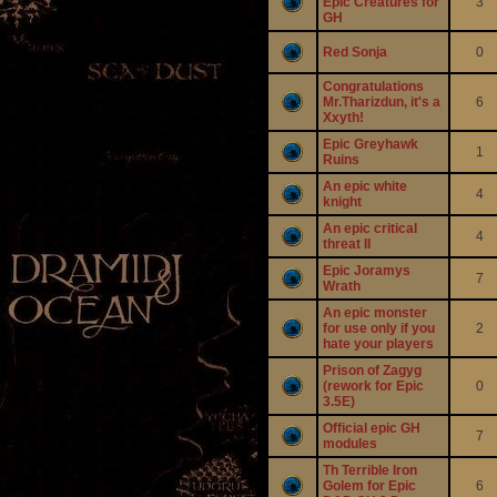
Epic Creatures for
3
GH
Red Sonja
0
Congratulations
Mr.Tharizdun, it's a
6
Xxyth!
Epic Greyhawk
1
Ruins
An epic white
4
knight
An epic critical
4
threat II
Epic Joramys
7
Wrath
An epic monster
for use only if you
2
hate your players
Prison of Zagyg
(rework for Epic
0
3.5E)
Official epic GH
7
modules
Th Terrible Iron
Golem for Epic
6