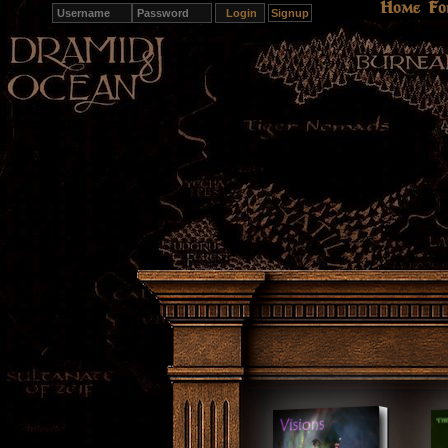
Home
Fo
Signup