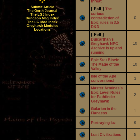
threat
Submit Article
[ Poll ]
The
The Oerth Journal
curious
The LGJ Index
0
contradiction of
Dungeon Mag Index
The LG Mod Index
Epic rules in 3.5
Greyhawk Modules
D&D
Locations
[ Poll ]
Duicarthan's
10
Greyhawk NPC
Archive is up and
running!
Epic Stat Block:
The Mage of the
10
Valley
Isle of the Ape
3
conversions!
Master Arminas's
Epic Level Rules
2
for Pathfinder
Greyhawk
Golarion in the
1
Flanaess
Portraying Iuz
9
Lost Civilizations
5