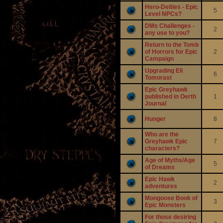
Hero-Deities - Epic
5
Level NPCs?
DMs Challenges -
2
any use to you?
Return to the Tomb
of Horrors for Epic
2
Campaign
Upgrading Eli
6
Tomorast
Epic Greyhawk
published in Oerth
1
Journal
Hunger
8
Who are the
Greyhawk Epic
7
characters?
Age of Myths/Age
5
of Dreams
Epic Hawk
2
adventures
Mongoose Book of
3
Epic Monsters
For those desiring