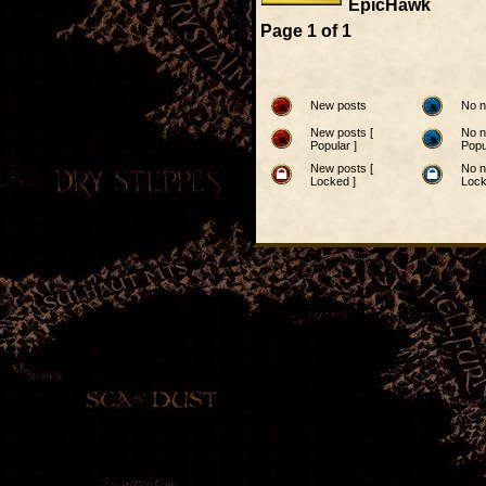
EpicHawk
Page
1
of
1
New posts
No n
New posts [
No n
Popular ]
Popu
New posts [
No n
Locked ]
Lock