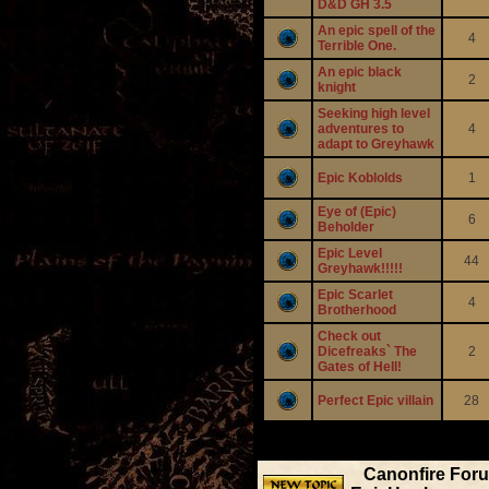
D&D GH 3.5
An epic spell of the
4
Terrible One.
An epic black
2
knight
Seeking high level
adventures to
4
adapt to Greyhawk
Epic Koblolds
1
Eye of (Epic)
6
Beholder
Epic Level
44
Greyhawk!!!!!
Epic Scarlet
4
Brotherhood
Check out
Dicefreaks` The
2
Gates of Hell!
Perfect Epic villain
28
Display 
Canonfire For