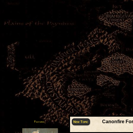
Canonfire Fo
New Topic
Features