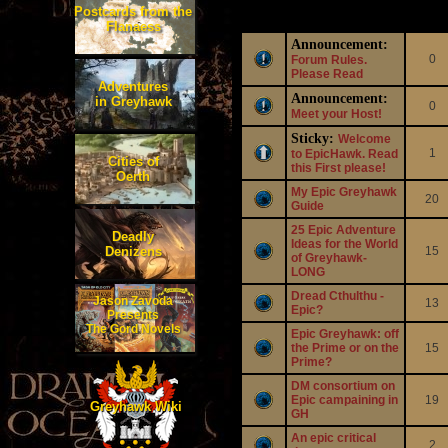
Postcards from the
Topics
Repli
Flanaess
Announcement:
0
Forum Rules.
Please Read
Adventures
Announcement:
in Greyhawk
0
Meet your Host!
Sticky:
Welcome
1
to EpicHawk. Read
Cities of
this First please!
Oerth
My Epic Greyhawk
20
Guide
25 Epic Adventure
Deadly
Ideas for the World
Denizens
15
of Greyhawk-
LONG
Dread Cthulthu -
Jason Zavoda
13
Epic?
Presents
The Gord Novels
Epic Greyhawk: off
the Prime or on the
15
Prime?
DM consortium on
Epic campaining in
19
Greyhawk Wiki
GH
An epic critical
2