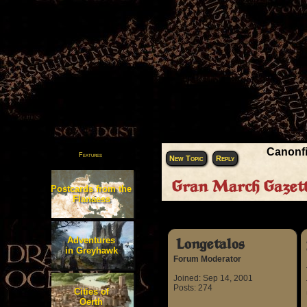
Canonfi
Features
New Topic
Reply
Gran March Gazette
Postcards from the
Flanaess
Author
Adventures
Longetalos
in Greyhawk
Forum Moderator
Joined: Sep 14, 2001
Posts: 274
Cities of
Oerth