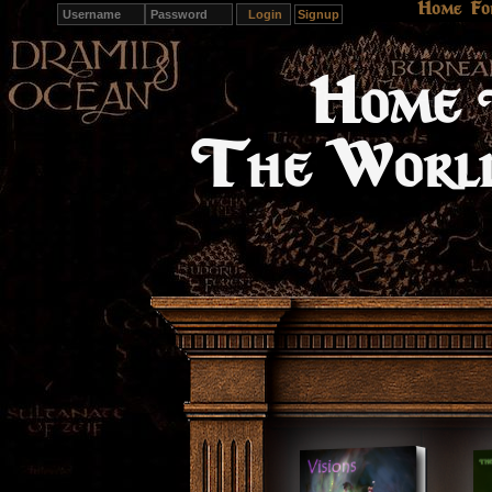
Home
Fo
Signup