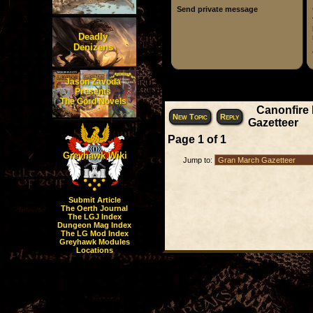
Send private message
Deadly
Denizens
Jason Zavoda
Display posts fr
Presents
The Gord Novels
Canonfire
New Topic
Reply
Gazetteer
Page
1
of
1
Greyhawk Wiki
Jump to:
Submit Article
The Oerth Journal
The LGJ Index
Dungeon Mag Index
The LG Mod Index
Greyhawk Modules
Locations