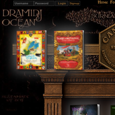
Home
Fo
Signup