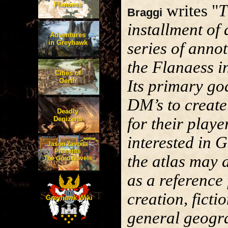
Flanaess
writes "
T
Braggi
installment of 
Adventures
in Greyhawk
series of anno
the Flanaess i
Cities of
Oerth
Its primary goa
DM’s to creat
Deadly
for their playe
Denizens
interested in 
Jason Zavoda
Presents
the atlas may 
The Gord Novels
as a reference
creation, ficti
Greyhawk Wiki
general geogr