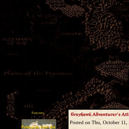
Features
Greyhawk Adventurer’s Atla
Posted on Thu, October 11,
Postcards from the