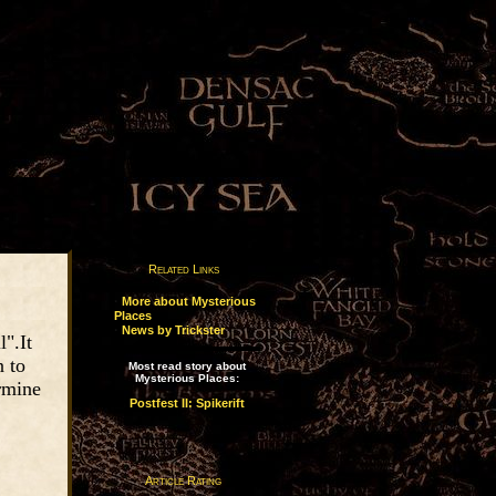
Related Links
·
More about Mysterious
Places
·
News by Trickster
".It
n to
Most read story about
Mysterious Places:
ermine
Postfest II: Spikerift
Article Rating