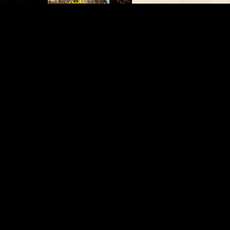
Oerth
The Rickety Nail
Deadly
By Orion (
prism21209@yaho
Denizens
Almost like the wind, Th
Jason Zavoda
old wooden walls covere
Presents
places at random towns,
The Gord Novels
thick red robe.This shop 
only visitors to the tow
of old wood covered in g
Greyhawk Wiki
door that seems to jam 
shop is obscured by a th
a shop is because of th
paint job that's probabl
Submit Article
The Oerth Journal
welcoming aura and the f
The LGJ Index
Dungeon Mag Index
air. The shop has strang
The LG Mod Index
Greyhawk Modules
that you can never reall
Locations
the the counter at the b
uninhabited, But a thin 
dusty robes seems to sne