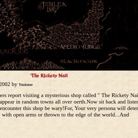
The Rickety Nail
 2002 by
Trickster
rs report visiting a mysterious shop called " The Rickety Nail
appear in random towns all over oerth.Now sit back and liste
r encounter this shop be wary!For, Your very persona will det
with open arms or thrown to the edge of the world...And