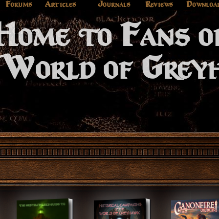
Forums
Articles
Journals
Reviews
Downloa