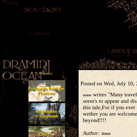
Features
Posted on Wed, July 10,
Postcards from the
Flanaess
writes "Many travele
orion
seem's to appear and dis
this tale,For if you eve
Adventures
wether you are welcome 
in Greyhawk
beyond!!!!
Author:
Orion
Cities of