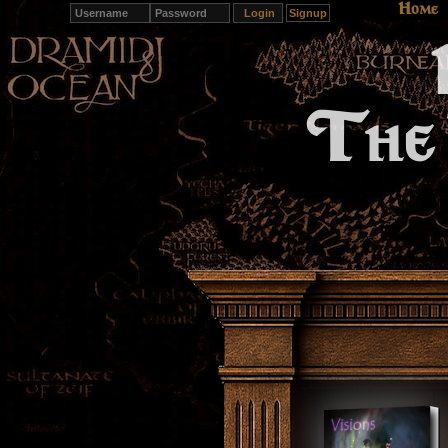
Home
Signup