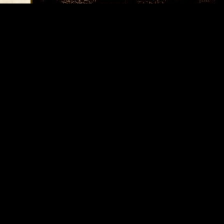
Average Score:
3.27
Votes:
11
Please take a second and
f and
vote for this article:
ndom
ty old
ing,
uilding
orn
is
ws it's
ll red
Options
in the
ceiling
Printer Friendly
upon
letely
d
a