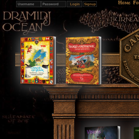
Home
Fo
Signup