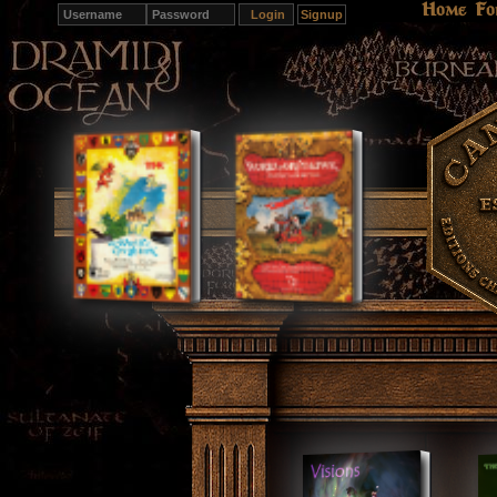
Home
Fo
Signup