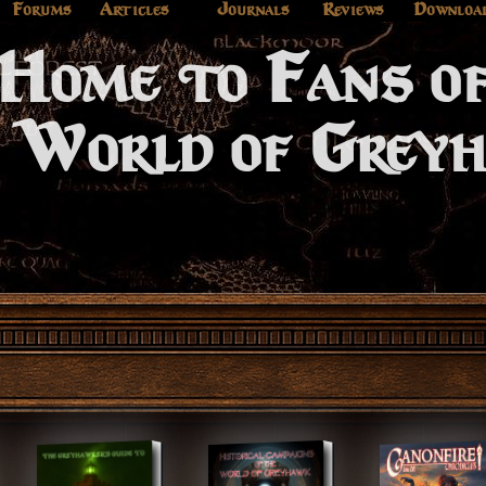
Forums
Articles
Journals
Reviews
Downloa