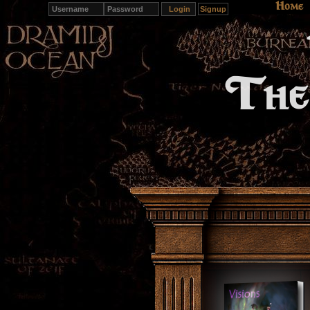
Home
Signup