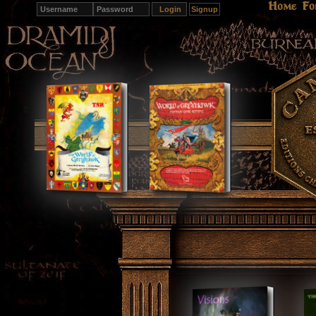
Home
Fo
Signup