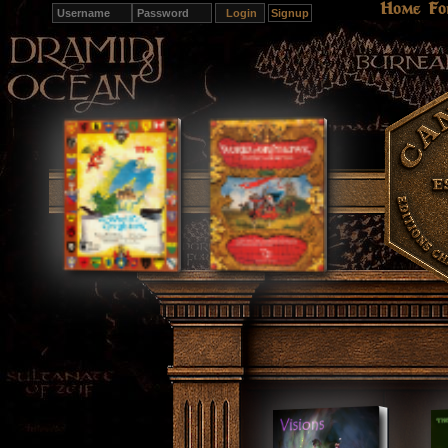
Home
Fo
Signup