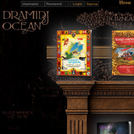
Home
Signup