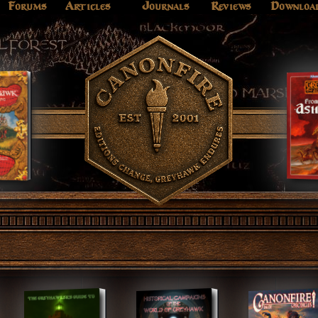
Forums
Articles
Journals
Reviews
Downloa