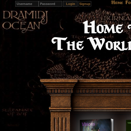
Home
Fo
Signup