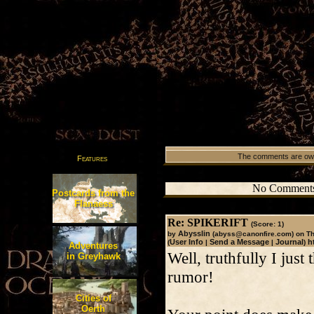
The comments are owned
Features
No Comments
Postcards from the
Flanaess
Re: SPIKERIFT
(Score: 1)
Abysslin
by
(abyss@canonfire.com)
on Th
User Info
Send a Message
Journal
h
(
|
|
)
Adventures
Well, truthfully I just
in Greyhawk
rumor!
Cities of
Oerth