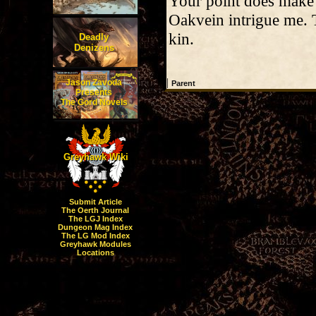
Your point does make 
Oakvein intrigue me. 
kin.
Deadly
Denizens
|
Jason Zavoda
Parent
Presents
The Gord Novels
Greyhawk Wiki
Submit Article
The Oerth Journal
The LGJ Index
Dungeon Mag Index
The LG Mod Index
Greyhawk Modules
Locations