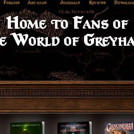
Forums
Articles
Journals
Reviews
Downloa