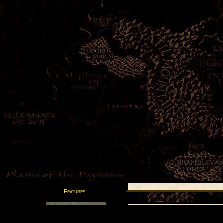
Features
Postcards from the