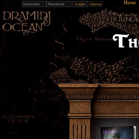
Home
Signup