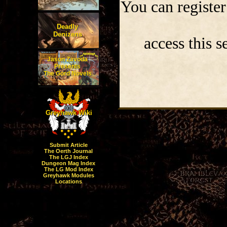
You can register
Deadly
Denizens
access this s
Jason Zavoda
Presents
The Gord Novels
Greyhawk Wiki
Submit Article
The Oerth Journal
The LGJ Index
Dungeon Mag Index
The LG Mod Index
Greyhawk Modules
Locations