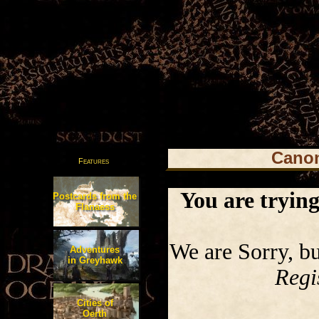
Canon
Features
You are trying 
Postcards from the
Flanaess
We are Sorry, but
Adventures
in Greyhawk
Regi
Cities of
Oerth