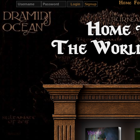
Home
Fo
Signup