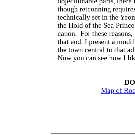
objectionable parts, there 
though retconning require
technically set in the Yeom
the Hold of the Sea Princes
canon. For these reasons, 
that end, I present a modi
the town central to that 
Now you can see how I like
DO
Map of Roc