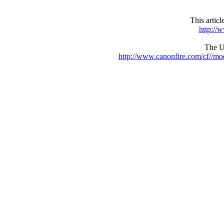
This artic
http://
The UR
http://www.canonfire.com/cf//m