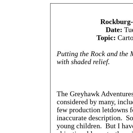
Rockburg-
Date:
Tue
Topic:
Carto
Putting the Rock and the
with shaded relief.
The Greyhawk Adventures
considered by many, includ
few production letdowns 
inaccurate description. So
young children. But I have