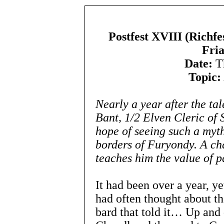
Postfest XVIII (Richfe
Fria
Date:
Th
Topic:
Nearly a year after the tal
Bant, 1/2 Elven Cleric of S
hope of seeing such a myt
borders of Furyondy. A ch
teaches him the value of p
It had been over a year, ye
had often thought about the
bard that told it… Up and