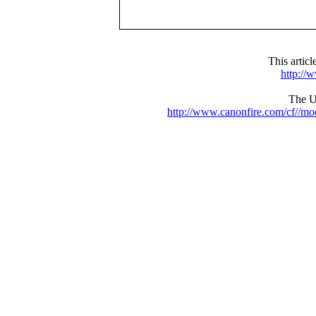
This artic
http://
The UR
http://www.canonfire.com/cf//m