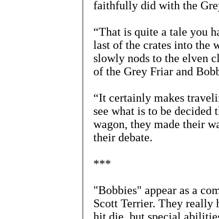
faithfully did with the Grey
“That is quite a tale you 
last of the crates into the
slowly nods to the elven cl
of the Grey Friar and Bob
“It certainly makes travel
see what is to be decided
wagon, they made their wa
their debate.
***
"Bobbies" appear as a com
Scott Terrier. They really
hit die, but special abilit