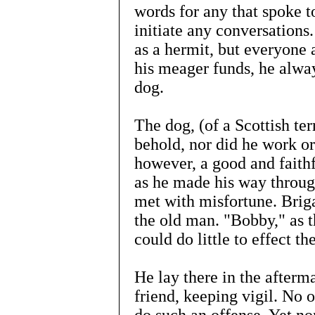
words for any that spoke t
initiate any conversations
as a hermit, but everyone
his meager funds, he alway
dog.
The dog, (of a Scottish te
behold, nor did he work or
however, a good and faithf
as he made his way through
met with misfortune. Brig
the old man. "Bobby," as 
could do little to effect t
He lay there in the afterma
friend, keeping vigil. No