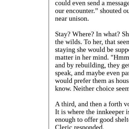
could even send a message
our encounter.” shouted ou
near unison.
Stay? Where? In what? She
the wilds. To her, that se
staying she would be supp
matter in her mind. "Hmm. 
and by rebuilding, they get
speak, and maybe even par
would prefer them as house
know. Neither choice seem
A third, and then a forth 
It is where the innkeeper i
enough to offer good shelt
Cleric responded.