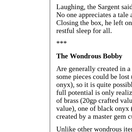
Laughing, the Sargent said
No one appreciates a tale 
Closing the box, he left o
restful sleep for all.
***
The Wondrous Bobby
Are generally created in a 
some pieces could be lost 
onyx), so it is quite possi
full potential is only reali
of brass (20gp crafted valu
value), one of black onyx 
created by a master gem c
Unlike other wondrous ite