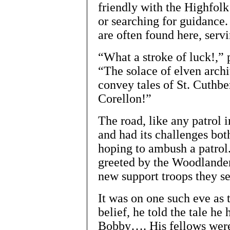
friendly with the Highfolk
or searching for guidance.
are often found here, serv
“What a stroke of luck!,”
“The solace of elven archi
convey tales of St. Cuthbe
Corellon!”
The road, like any patrol 
and had its challenges bot
hoping to ambush a patrol.
greeted by the Woodlander
new support troops they set
It was on one such eve as t
belief, he told the tale he
Bobby…. His fellows were 