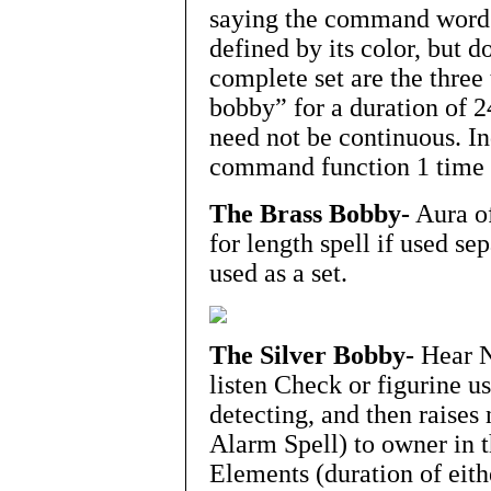
saying the command word a
defined by its color, but 
complete set are the three
bobby” for a duration of 2
need not be continuous. In
command function 1 time 
The Brass Bobby-
Aura of
for length spell if used sep
used as a set.
The Silver Bobby-
Hear N
listen Check or figurine us
detecting, and then raises
Alarm Spell) to owner in 
Elements (duration of eithe