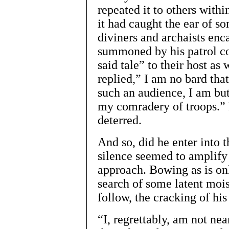
repeated it to others with
it had caught the ear of s
diviners and archaists enc
summoned by his patrol co
said tale” to their host as
replied,” I am no bard that
such an audience, I am but
my comradery of troops.”
deterred.
And so, did he enter into 
silence seemed to amplify e
approach. Bowing as is onl
search of some latent mois
follow, the cracking of hi
“I, regrettably, am not nea