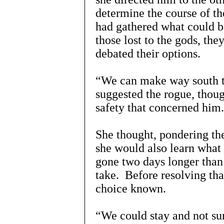
determine the course of t
had gathered what could b
those lost to the gods, the
debated their options.
“We can make way south to 
suggested the rogue, thoug
safety that concerned hi
She thought, pondering the 
she would also learn what
gone two days longer than 
take. Before resolving th
choice known.
“We could stay and not sur