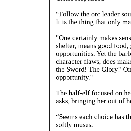
“Follow the orc leader so
It is the thing that only 
"One certainly makes sens
shelter, means good food
opportunities. Yet the barb
character flaws, does make
the Sword! The Glory!' One
opportunity."
The half-elf focused on h
asks, bringing her out of h
“Seems each choice has th
softly muses.