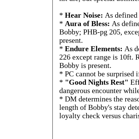
*
Hear Noise:
As defined 
*
Aura of Bless:
As define
Bobby; PHB-pg 205, except
present.
*
Endure Elements:
As de
226 except range is 10ft. R
Bobby is present.
* PC cannot be surprised 
*
"Good Nights Rest"
Eff
dangerous encounter while
* DM determines the reas
length of Bobby's stay de
loyalty check versus chari