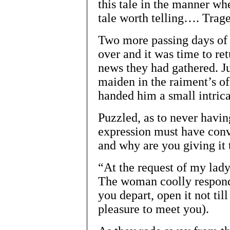
this tale in the manner whe
tale worth telling…. Trag
Two more passing days of P
over and it was time to re
news they had gathered. Ju
maiden in the raiment’s o
handed him a small intric
Puzzled, as to never havi
expression must have conv
and why are you giving it
“At the request of my lady
The woman coolly respond
you depart, open it not til
pleasure to meet you).