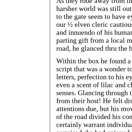
As they rode away from the
harsher world was still ou
to the gate seem to have e
our ½ elven cleric cautiou
and innuendo of his human 
parting gift from a local 
road, he glanced thru the 
Within the box he found a
script that was a wonder to
letters, perfection to his e
even a scent of lilac and 
senses. Glancing through th
from their host! He felt di
attentions due, but his mo
of the road divided his co
certainly warrant individua