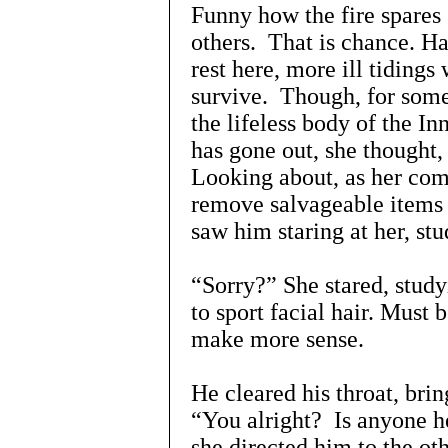
Funny how the fire spares
others. That is chance. Ha
rest here, more ill tiding
survive. Though, for some,
the lifeless body of the In
has gone out, she thought,
Looking about, as her com
remove salvageable items 
saw him staring at her, stu
“Sorry?” She stared, study
to sport facial hair. Must 
make more sense.
He cleared his throat, bri
“You alright? Is anyone he
she directed him to the ot