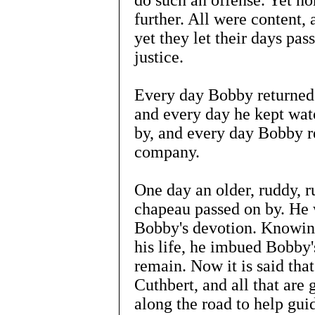
do such an offense. Yet non
further. All were content,
yet they let their days pas
justice.
Every day Bobby returned t
and every day he kept wat
by, and every day Bobby re
company.
One day an older, ruddy, r
chapeau passed on by. He 
Bobby's devotion. Knowing
his life, he imbued Bobby's
remain. Now it is said that
Cuthbert, and all that are
along the road to help gui