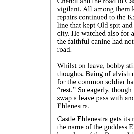
Chendl and the road to Ca
vigilant. All among them k
repairs continued to the K
line that kept Old spit and
city. He watched also for a
the faithful canine had not
road.
Whilst on leave, bobby sti
thoughts. Being of elvish 
for the common soldier had
“rest.” So eagerly, though
swap a leave pass with ano
Ehlenestra.
Castle Ehlenestra gets its
the name of the goddess E