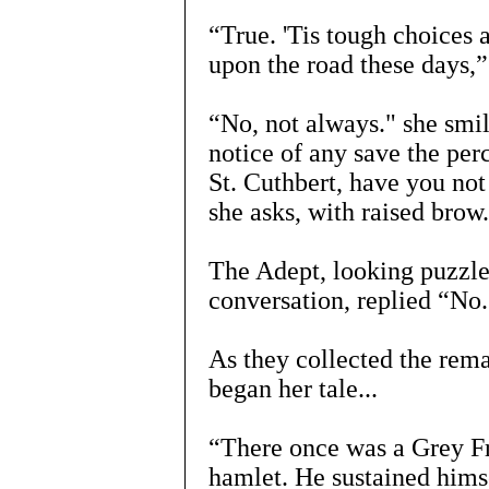
“True. 'Tis tough choices
upon the road these days,
“No, not always." she smile
notice of any save the per
St. Cuthbert, have you not
she asks, with raised brow.
The Adept, looking puzzled
conversation, replied “No.
As they collected the rema
began her tale...
“There once was a Grey Fr
hamlet. He sustained hims