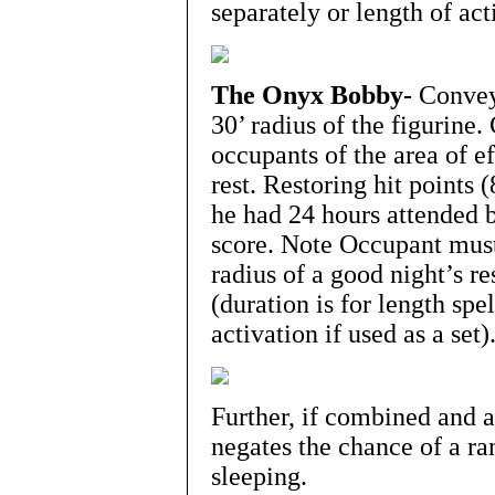
separately or length of acti
The Onyx Bobby-
Conveys
30’ radius of the figurine.
occupants of the area of ef
rest. Restoring hit points 
he had 24 hours attended be
score. Note Occupant must s
radius of a good night’s re
(duration is for length spel
activation if used as a set)
Further, if combined and ac
negates the chance of a r
sleeping.