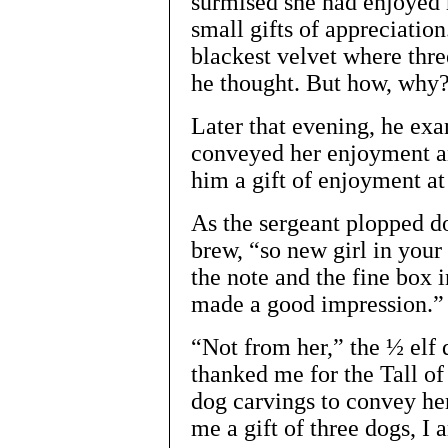
surmised she had enjoyed 
small gifts of appreciation
blackest velvet where thr
he thought. But how, why
Later that evening, he exa
conveyed her enjoyment an
him a gift of enjoyment at t
As the sergeant plopped 
brew, “so new girl in your
the note and the fine box 
made a good impression.”
“Not from her,” the ½ elf 
thanked me for the Tall o
dog carvings to convey he
me a gift of three dogs, I 