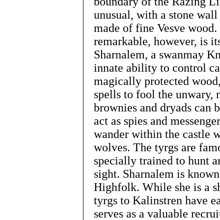
boundary of the Razing Lin
unusual, with a stone wall
made of fine Vesve wood. 
remarkable, however, is it
Sharnalem, a swanmay Kni
innate ability to control c
magically protected wood, 
spells to fool the unwary,
brownies and dryads can b
act as spies and messenger
wander within the castle w
wolves. The tyrgs are fam
specially trained to hunt 
sight. Sharnalem is known
Highfolk. While she is a s
tyrgs to Kalinstren have ea
serves as a valuable recru