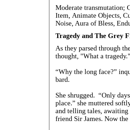
Moderate transmutation; 
Item, Animate Objects, C
Noise, Aura of Bless, End
Tragedy and The Grey F
As they parsed through the
thought, "What a tragedy.
“Why the long face?” inqui
bard.
She shrugged. “Only days b
place.” she muttered softl
and telling tales, awaitin
friend Sir James. Now the 