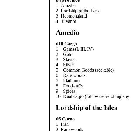
d4
Province
1
Amedio
2
Lordship of the Isles
3
Hepmonaland
4
Tilvanot
Amedio
d10
Cargo
1
Gems (I, III, IV)
2
Gold
3
Slaves
4
Silver
5
Common Goods (see table)
6
Rare woods
7
Platinum
8
Foodstuffs
9
Spices
10
Dual cargo (roll twice, rerolling any
Lordship of the Isles
d6
Cargo
1
Fish
2
Rare woods