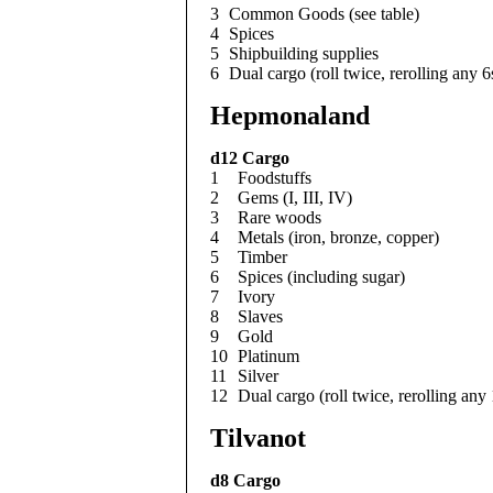
3
Common Goods (see table)
4
Spices
5
Shipbuilding supplies
6
Dual cargo (roll twice, rerolling any 6
Hepmonaland
d12
Cargo
1
Foodstuffs
2
Gems (I, III, IV)
3
Rare woods
4
Metals (iron, bronze, copper)
5
Timber
6
Spices (including sugar)
7
Ivory
8
Slaves
9
Gold
10
Platinum
11
Silver
12
Dual cargo (roll twice, rerolling any
Tilvanot
d8
Cargo