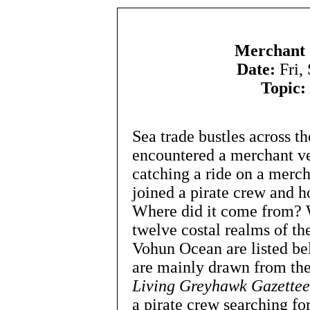
Merchant 
Date:
Fri,
Topic:
Sea trade bustles across t
encountered a merchant ves
catching a ride on a merch
joined a pirate crew and h
Where did it come from? 
twelve costal realms of t
Vohun Ocean are listed bel
are mainly drawn from thei
Living Greyhawk Gazettee
a pirate crew searching fo