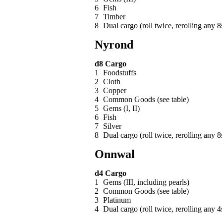
6
Fish
7
Timber
8
Dual cargo (roll twice, rerolling any 8
Nyrond
d8
Cargo
1
Foodstuffs
2
Cloth
3
Copper
4
Common Goods (see table)
5
Gems (I, II)
6
Fish
7
Silver
8
Dual cargo (roll twice, rerolling any 8
Onnwal
d4
Cargo
1
Gems (III, including pearls)
2
Common Goods (see table)
3
Platinum
4
Dual cargo (roll twice, rerolling any 4