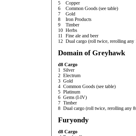
5
Copper
6
Common Goods (see table)
7
Gold
8
Iron Products
9
Timber
10
Herbs
11
Fine ale and beer
12
Dual cargo (roll twice, rerolling any
Domain of Greyhawk
d8
Cargo
1
Silver
2
Electrum
3
Gold
4
Common Goods (see table)
5
Platinum
6
Gems (I-IV)
7
Timber
8
Dual cargo (roll twice, rerolling any 8
Furyondy
d8
Cargo