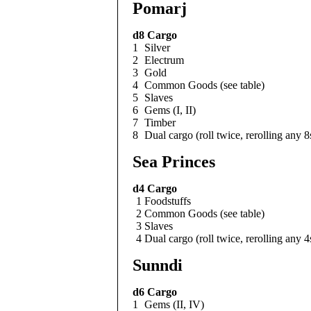
Pomarj
d8
Cargo
1
Silver
2
Electrum
3
Gold
4
Common Goods (see table)
5
Slaves
6
Gems (I, II)
7
Timber
8
Dual cargo (roll twice, rerolling any 8
Sea Princes
d4
Cargo
1
Foodstuffs
2
Common Goods (see table)
3
Slaves
4
Dual cargo (roll twice, rerolling any 4
Sunndi
d6
Cargo
1
Gems (II, IV)