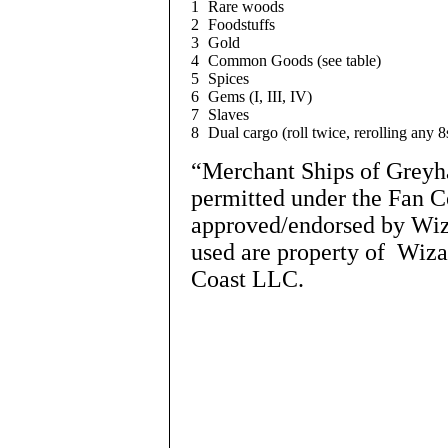
1
Rare woods
2
Foodstuffs
3
Gold
4
Common Goods (see table)
5
Spices
6
Gems (I, III, IV)
7
Slaves
8
Dual cargo (roll twice, rerolling any 8
“Merchant Ships of Greyha
permitted under the Fan C
approved/endorsed by Wiza
used are property of Wiza
Coast LLC.