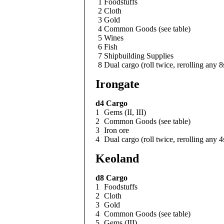
1
Foodstuffs
2
Cloth
3
Gold
4
Common Goods (see table)
5
Wines
6
Fish
7
Shipbuilding Supplies
8
Dual cargo (roll twice, rerolling any 8
Irongate
d4
Cargo
1
Gems (II, III)
2
Common Goods (see table)
3
Iron ore
4
Dual cargo (roll twice, rerolling any 4
Keoland
d8
Cargo
1
Foodstuffs
2
Cloth
3
Gold
4
Common Goods (see table)
5
Gems (III)