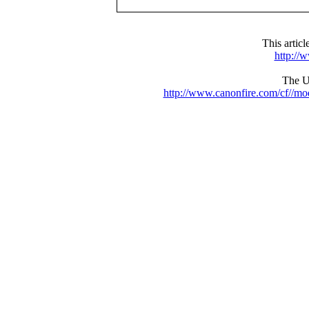
This artic
http://
The UR
http://www.canonfire.com/cf//m