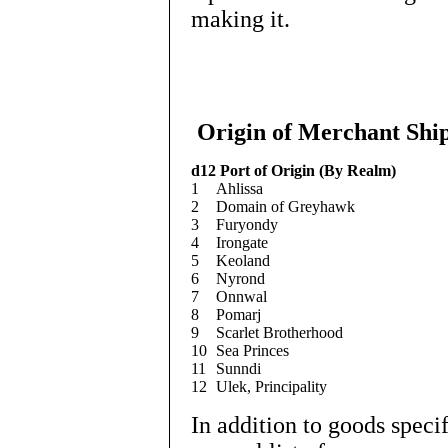
making it.
Origin of Merchant Shi
d12
Port of Origin (By Realm)
1
Ahlissa
2
Domain of Greyhawk
3
Furyondy
4
Irongate
5
Keoland
6
Nyrond
7
Onnwal
8
Pomarj
9
Scarlet Brotherhood
10
Sea Princes
11
Sunndi
12
Ulek, Principality
In addition to goods speci