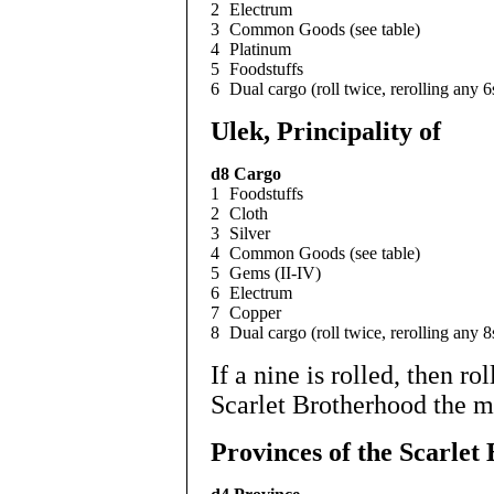
2
Electrum
3
Common Goods (see table)
4
Platinum
5
Foodstuffs
6
Dual cargo (roll twice, rerolling any 6
Ulek, Principality of
d8
Cargo
1
Foodstuffs
2
Cloth
3
Silver
4
Common Goods (see table)
5
Gems (II-IV)
6
Electrum
7
Copper
8
Dual cargo (roll twice, rerolling any 8
If a nine is rolled, then rol
Scarlet Brotherhood the m
Provinces of the Scarlet