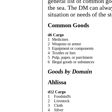
general list of common go
the sea. The DM can alway
situation or needs of the st
Common Goods
d6
Cargo
1
Medicines
2
Weapons or armor
3
Equipment or components
4
Textiles or furs
5
Pulp, paper, or parchment
6
Illegal goods or substances
Goods by Domain
Ahlissa
d12
Cargo
1
Foodstuffs
2
Livestock
3
Cloth
4
Silver