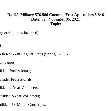
Ratik’s Military 576-586 Common Year Appendices 5 & 6
Date:
Sat, November 06, 2021
Topic:
hy & Endnotes included)
5
 in Ratikkan Regular Units (Spring 578 CY):
ompanies:
kan Professionals;
ider Professionals;
kan 2-Year Volunteers;
ider 2-Year Volunteers;
kkan 18-Month Conscripts.