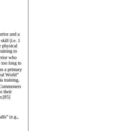
rrior and a
kill (i.e. 1
e physical
raining to
rrior who
 too long to
as a primary
Real World”
a training,
 Commoners
e their
er.[85]
ls” (e.g.,