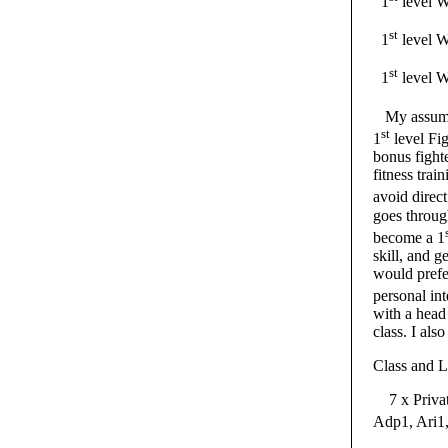
1
level
st
1
level W
st
1
level W
My assumpt
st
1
level Fig
bonus fight
fitness trai
avoid direct
goes throug
become a 1
skill, and g
would prefe
personal int
with a head 
class. I als
Class and L
7 x Private
Adp1, Ari1,