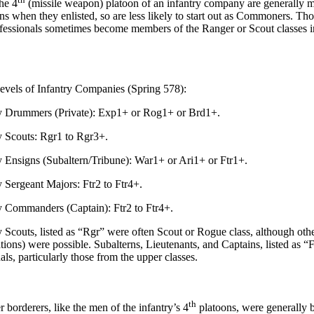
e 4
(missile weapon) platoon of an infantry company are generally m
s when they enlisted, so are less likely to start out as Commoners. Th
essionals sometimes become members of the Ranger or Scout classes i
evels of Infantry Companies (Spring 578):
ummers (Private): Exp1+ or Rog1+ or Brd1+.
couts: Rgr1 to Rgr3+.
signs (Subaltern/Tribune): War1+ or Ari1+ or Ftr1+.
rgeant Majors: Ftr2 to Ftr4+.
mmanders (Captain): Ftr2 to Ftr4+.
uts, listed as “Rgr” were often Scout or Rogue class, although othe
ions) were possible. Subalterns, Lieutenants, and Captains, listed as “F
ls, particularly those from the upper classes.
th
orderers, like the men of the infantry’s 4
platoons, were generally 