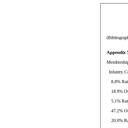
(Bibliograp
Appendix 
Membership
Infantry C
8.8% Ratik
18.9% Outs
5.1% Ratik
47.2% Outs
20.0% Rati