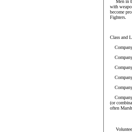
Men in th
with weapon
become prof
Fighters.
Class and L
Company Dr
Company S
Company En
Company Se
Company Co
Company Sco
(or combinat
often Marsha
Volunteer b