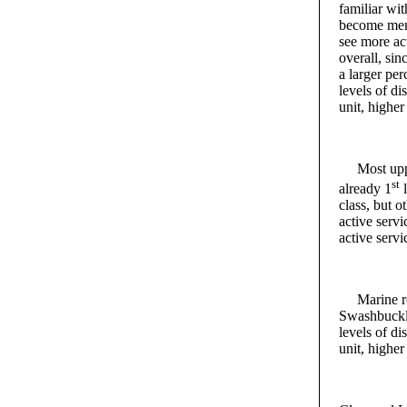
familiar wi
become memb
see more act
overall, sin
a larger pe
levels of di
unit, highe
Most upper
st
already 1
l
class, but o
active servi
active servi
Marine recr
Swashbuckle
levels of di
unit, highe