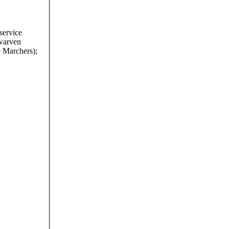
service
dwarven
e Marchers);