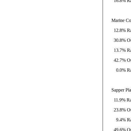
16.8% Rati
Marine Co
12.8% Rati
30.8% Outs
13.7% Rati
42.7% Outs
0.0% Rati
Sapper Pla
11.9% Rati
23.8% Outs
9.4% Ratik
49.6% Outs