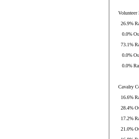
Volunteer 
26.9% Rati
0.0% Outsi
73.1% Rati
0.0% Outsi
0.0% Rati
Cavalry C
16.6% Rati
28.4% Outs
17.2% Rati
21.0% Outs