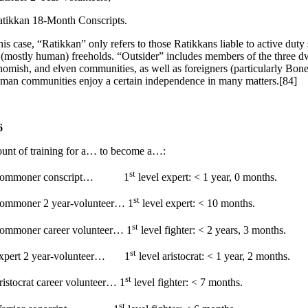
kkan 18-Month Conscripts.
s case, “Ratikkan” only refers to those Ratikkans liable to active duty 
 (mostly human) freeholds. “Outsider” includes members of the three 
gnomish, and elven communities, as well as foreigners (particularly Bon
uman communities enjoy a certain independence in many matters.[84]
6
unt of training for a… to become a…:
st
 Commoner conscript… 1
level expert: < 1 year, 0 months.
st
Commoner 2 year-volunteer… 1
level expert: < 10 months.
st
ommoner career volunteer… 1
level fighter: < 2 years, 3 months.
st
Expert 2 year-volunteer… 1
level aristocrat: < 1 year, 2 months.
st
ristocrat career volunteer… 1
level fighter: < 7 months.
st