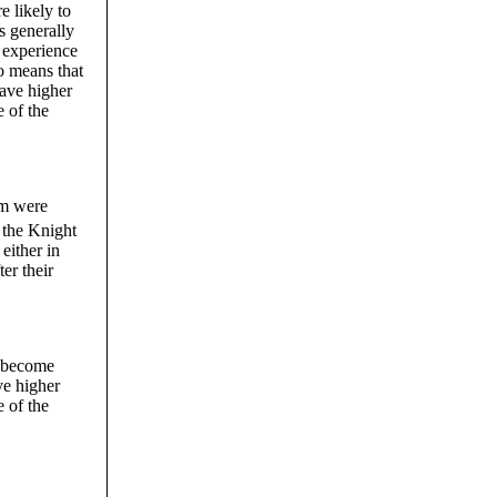
e likely to
s generally
s experience
so means that
have higher
e of the
om were
 the Knight
either in
ter their
n become
ve higher
e of the