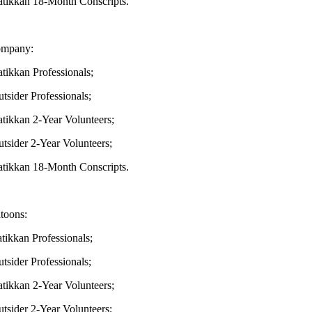
kkan 18-Month Conscripts.
mpany:
kkan Professionals;
ider Professionals;
kkan 2-Year Volunteers;
ider 2-Year Volunteers;
kkan 18-Month Conscripts.
toons:
kkan Professionals;
ider Professionals;
kan 2-Year Volunteers;
ider 2-Year Volunteers;