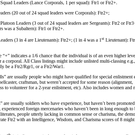
quad Leaders (Lance Corporals, 1 per squad): Ftr1 or Ftr2+.
rs (20 out of 24 squad leaders were Corporals): Ftr2+;
latoon Leaders (3 out of 24 squad leaders are Sergeants): Ftr2 or Ftr3+
rs was a Subaltern): Ftr1 or Ftr2+.
st
ders (3 in 4 are Lieutenants): Ftr2+; (1 in 4 was a 1
Lieutenant): Ft
+” indicates a 1/6 chance that the individual is of an even higher level
r a corporal. All Class listings might include unlisted multi-classing e.g.
lly be a Ftr2/Rgr1, or a Ftr2/War1.
are usually people who might have qualified for special enlistment e
pellcaster, craftsman, but weren’t accepted for some reason (alignment,
ss to volunteer for a 2-year enlistment, etc). Also includes women and 
re usually soldiers who have experience, but haven’t been promoted
., experienced foreign mercenaries who haven’t been in long enough to
literates, people utterly lacking in common sense or charisma, the demot
terate Ftr2 with an Intelligence, Wisdom, and Charisma scores of 8 might s
th