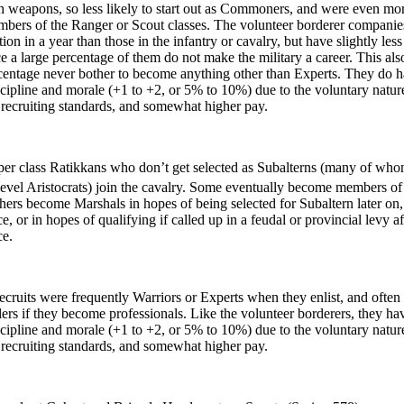
th weapons, so less likely to start out as Commoners, and were even mor
ers of the Ranger or Scout classes. The volunteer borderer companie
ion in a year than those in the infantry or cavalry, but have slightly les
ce a large percentage of them do not make the military a career. This al
rcentage never bother to become anything other than Experts. They do 
scipline and morale (+1 to +2, or 5% to 10%) due to the voluntary natur
r recruiting standards, and somewhat higher pay.
 class Ratikkans who don’t get selected as Subalterns (many of wh
evel Aristocrats) join the cavalry. Some eventually become members of
thers become Marshals in hopes of being selected for Subaltern later on, 
ce, or in hopes of qualifying if called up in a feudal or provincial levy af
ce.
uits were frequently Warriors or Experts when they enlist, and ofte
rs if they become professionals. Like the volunteer borderers, they ha
scipline and morale (+1 to +2, or 5% to 10%) due to the voluntary natur
r recruiting standards, and somewhat higher pay.