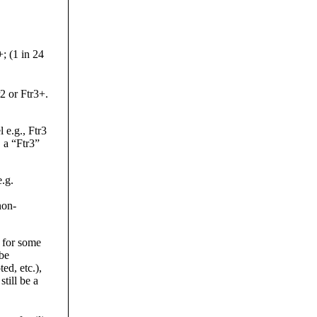
; (1 in 24
r2 or Ftr3+.
 e.g., Ftr3
, a “Ftr3”
.g.
non-
 for some
 be
ed, etc.),
till be a