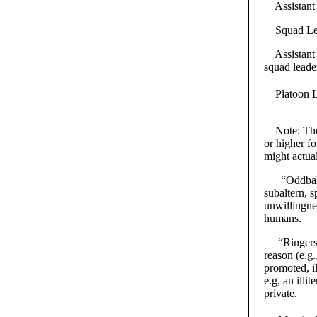
Assistant S
Squad Leade
Assistant P
squad leade
Platoon Lea
Note: The “
or higher fo
might actua
“Oddballs” 
subaltern, s
unwillingne
humans.
“Ringers” a
reason (e.g
promoted, il
e.g, an illi
private.