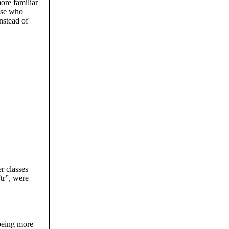
ore familiar
ose who
nstead of
r classes
tr”, were
being more