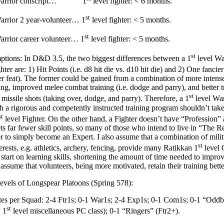
 Warrior conscript… 1
level fighter: < 6 months.
st
arrior 2 year-volunteer… 1
level fighter: < 5 months.
st
arrior career volunteer… 1
level fighter: < 5 months.
st
ions: In D&D 3.5, the two biggest differences between a 1
level Wa
hter are: 1) Hit Points (i.e. d8 hit die vs. d10 hit die) and 2) One fancier s
er feat). The former could be gained from a combination of more intens
ning, improved melee combat training (i.e. dodge and parry), and better t
st
 missile shots (taking over, dodge, and parry). Therefore, a 1
level Wa
h a rigorous and competently instructed training program shouldn’t take
st
level Fighter. On the other hand, a Fighter doesn’t have “Profession” 
ets far fewer skill points, so many of those who intend to live in “The 
r to simply become an Expert. I also assume that a combination of militi
st
erests, e.g. athletics, archery, fencing, provide many Ratikkan 1
level
start on learning skills, shortening the amount of time needed to improv
o assume that volunteers, being more motivated, retain their training bett
evels of Longspear Platoons (Spring 578):
s per Squad: 2-4 Ftr1s; 0-1 War1s; 2-4 Exp1s; 0-1 Com1s; 0-1 “Oddbal
st
 1
level miscellaneous PC class); 0-1 “Ringers” (Ftr2+).