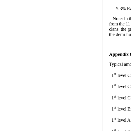
5.3% Rati
Note: In thi
from the 11
clans, the 
the demi-h
Appendix 
Typical amo
st
1
level
st
1
level 
st
1
level C
st
1
level 
st
1
level A
st