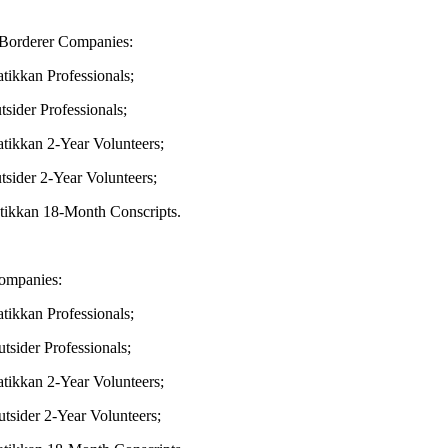
Borderer Companies:
kkan Professionals;
der Professionals;
kkan 2-Year Volunteers;
der 2-Year Volunteers;
kkan 18-Month Conscripts.
ompanies:
kkan Professionals;
ider Professionals;
kkan 2-Year Volunteers;
ider 2-Year Volunteers;